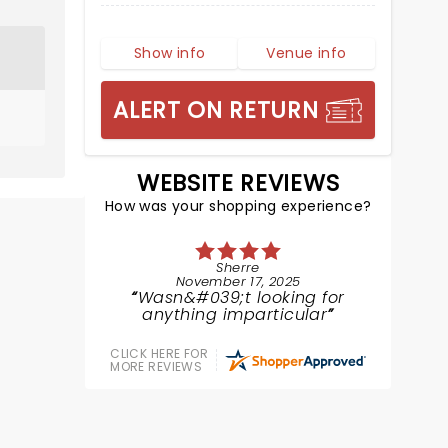
Show info
Venue info
ALERT ON RETURN
WEBSITE REVIEWS
How was your shopping experience?
Sherre
November 17, 2025
Wasn&#039;t looking for
anything imparticular
CLICK HERE FOR
MORE REVIEWS