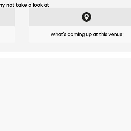
y not take a look at
What's coming up at this venue