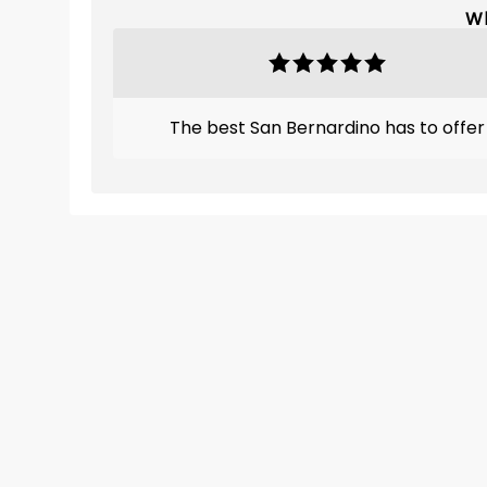
Wh
The best San Bernardino has to offer