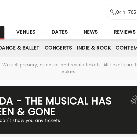
844-765
S
VENUES
DATES
NEWS
REVIEWS
DANCE & BALLET
CONCERTS
INDIE & ROCK
CONTEM
We sell primary, discount and resale tickets. All tickets a
value.
LDA - THE MUSICAL HAS
EEN & GONE
 can't show you any tickets!