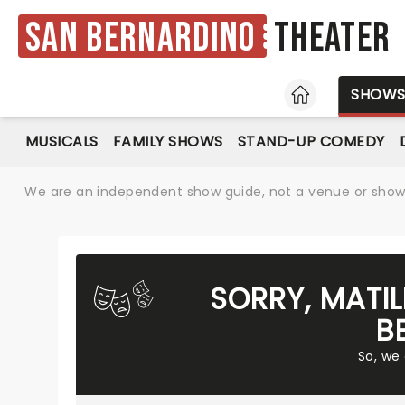
San Bernardino
Theater
HOME
SHOW
MUSICALS
FAMILY SHOWS
STAND-UP COMEDY
We are an independent show guide, not a venue or show. 
SORRY, MATI
B
So, we