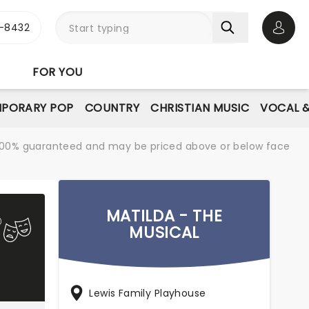
-8432
Open 
FOR YOU
PORARY POP
COUNTRY
CHRISTIAN MUSIC
VOCAL &
re 100% guaranteed and may be priced above or below face
MATILDA - THE
MUSICAL
Lewis Family Playhouse