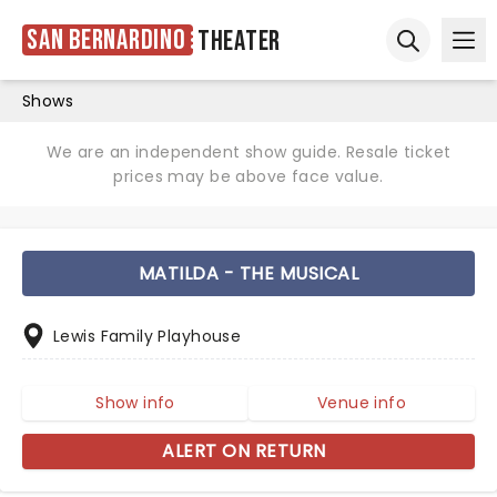
San Bernardino
Theater
Ope
Open sear
Shows
We are an independent show guide. Resale ticket
prices may be above face value.
MATILDA - THE MUSICAL
Lewis Family Playhouse
Show info
Venue info
ALERT ON RETURN