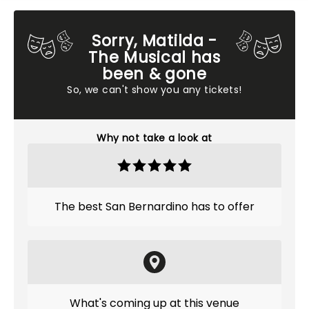
Sorry, Matilda -
The Musical has
been & gone
So, we can't show you any tickets!
Why not take a look at
The best San Bernardino has to offer
What's coming up at this venue