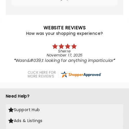
WEBSITE REVIEWS
How was your shopping experience?
Sherre
November 17, 2025
Wasn&#039;t looking for anything imparticular
CLICK HERE FOR
MORE REVIEWS
Need Help?
Support Hub
Ads & Listings