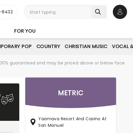
-8432
Open 
FOR YOU
PORARY POP
COUNTRY
CHRISTIAN MUSIC
VOCAL &
re 100% guaranteed and may be priced above or below face
METRIC
Yaamava Resort And Casino At
San Manuel