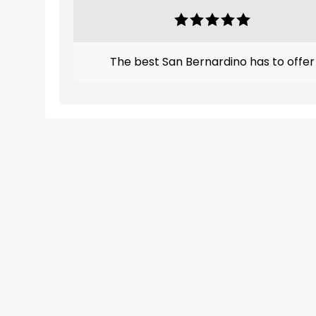
The best San Bernardino has to offer