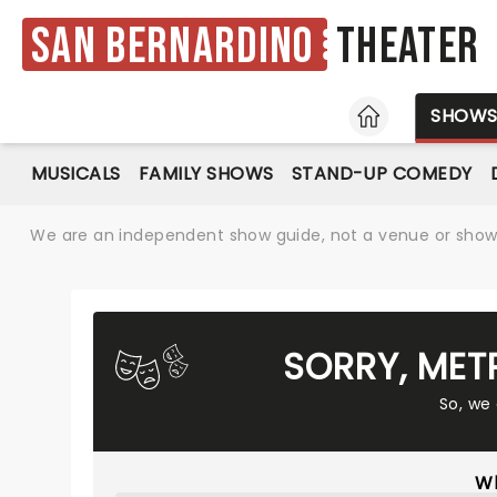
San Bernardino
Theater
HOME
SHOW
MUSICALS
FAMILY SHOWS
STAND-UP COMEDY
We are an independent show guide, not a venue or show. 
SORRY, MET
So, we
Wh