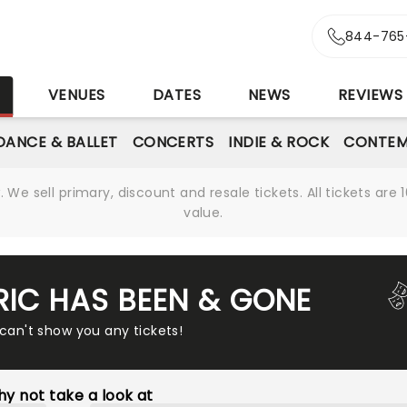
844-765
S
VENUES
DATES
NEWS
REVIEWS
DANCE & BALLET
CONCERTS
INDIE & ROCK
CONTEM
We sell primary, discount and resale tickets. All tickets a
value.
RIC HAS BEEN & GONE
 can't show you any tickets!
y not take a look at