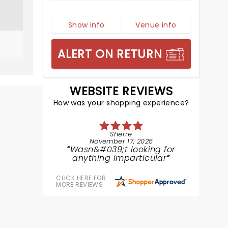
Show info
Venue info
ALERT ON RETURN
WEBSITE REVIEWS
How was your shopping experience?
Sherre
November 17, 2025
Wasn&#039;t looking for
anything imparticular
CLICK HERE FOR
MORE REVIEWS