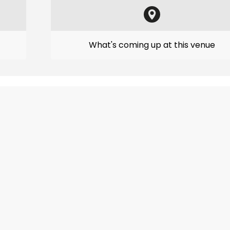
What's coming up at this venue