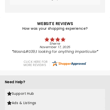
WEBSITE REVIEWS
How was your shopping experience?
Sherre
November 17, 2025
Wasn&#039;t looking for anything imparticular
CLICK HERE FOR
MORE REVIEWS
Need Help?
Support Hub
Ads & Listings