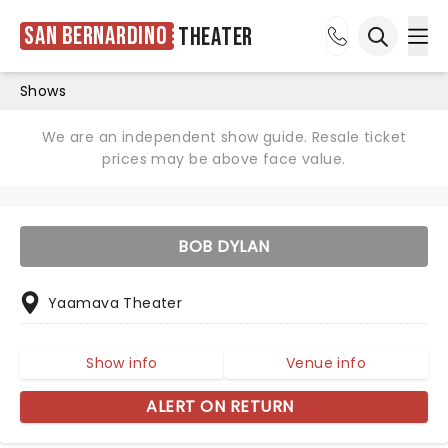
San Bernardino
Theater
Ope
Open sea
Shows
We are an independent show guide. Resale ticket
prices may be above face value.
BOB DYLAN
Yaamava Theater
Show info
Venue info
ALERT ON RETURN