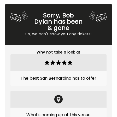
Sorry, Bob
Dylan has been
& gone
So, we can't show you any tickets!
Why not take a look at
The best San Bernardino has to offer
What's coming up at this venue