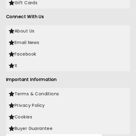
Gift Cards
Connect With Us
About Us
Email News
Facebook
X
Important Information
Terms & Conditions
Privacy Policy
Cookies
Buyer Guarantee