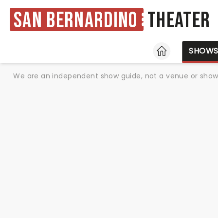
San Bernardino
Theater
HOME
SHOW
We are an independent show guide, not a venue or show. 