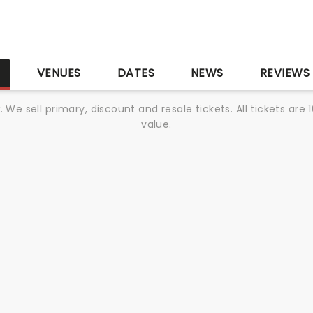
S
VENUES
DATES
NEWS
REVIEWS
We sell primary, discount and resale tickets. All tickets a
value.