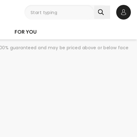
Open 
FOR YOU
re 100% guaranteed and may be priced above or below face