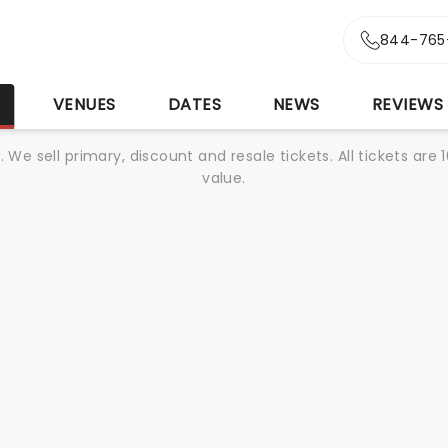
844-765
S
VENUES
DATES
NEWS
REVIEWS
We sell primary, discount and resale tickets. All tickets a
value.