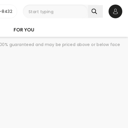
-8432
Open 
FOR YOU
re 100% guaranteed and may be priced above or below face