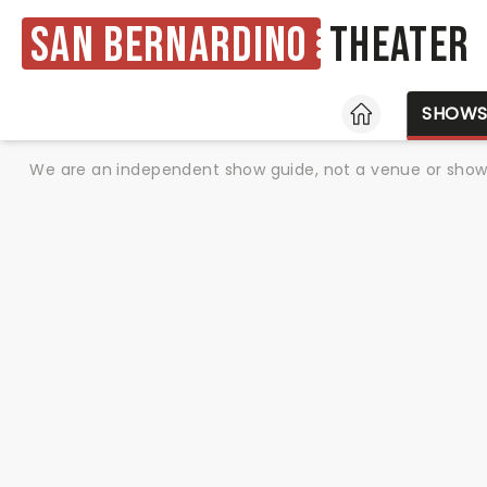
San Bernardino
Theater
HOME
SHOW
We are an independent show guide, not a venue or show. 