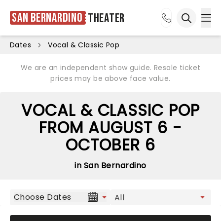
San Bernardino
Theater
Ope
Open sea
Dates
Vocal & Classic Pop
We are an independent show guide. Resale ticket
prices may be above face value.
VOCAL & CLASSIC POP
FROM AUGUST 6 -
OCTOBER 6
in San Bernardino
Choose Dates