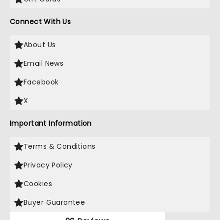
Connect With Us
About Us
Email News
Facebook
X
Important Information
Terms & Conditions
Privacy Policy
Cookies
Buyer Guarantee