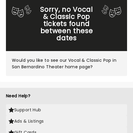
Sorry, no Vocal
& Classic Pop
tickets found
between these
dates
Would you like to see our
Vocal & Classic Pop in
San Bernardino Theater home page?
Need Help?
Support Hub
Ads & Listings
Gift Cards