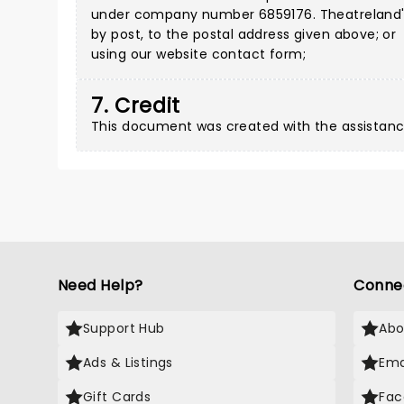
under company number 6859176. Theatreland's a
by post, to the postal address given above; or
using our
website contact form
;
7. Credit
This document was created with the assistanc
Need Help?
Conne
Support Hub
Abo
Ads & Listings
Ema
Gift Cards
Fac