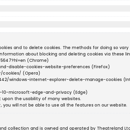
ookies and to delete cookies. The methods for doing so vary
nformation about blocking and deleting cookies via these lin
95647?hl=en (Chrome)
and-disable-cookies-website-preferences (Firefox)
y/cookies/ (Opera)
442/windows-internet-explorer-delete-manage-cookies (Int
s-10-microsoft-edge-and-privacy (Edge)
t upon the usability of many websites.
 you will not be able to use all the features on our website.
land collection and is owned and operated by Theatreland Lt