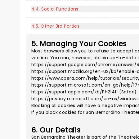
4.4. Social Functions
4.5. Other 3rd Parties
5. Managing Your Cookies
Most browsers allow you to refuse to accept c
version. You can, however, obtain up-to-date i
https://support.google.com/chrome/answer/
https://support.mozilla.org/en-US/kb/enable-
https://www.opera.com/help/tutorials/securit
https://support.microsoft.com/en-gb/help/17
https://support.apple.com/kb/PH21411 (Safari)
https://privacy.microsoft.com/en-us/window
Blocking all cookies will have a negative impac
If you block cookies for San Bernardino Theater,
6. Our Details
San Bernardino Theater is part of the Theatre