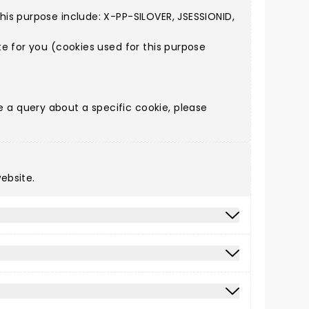
is purpose include: X-PP-SILOVER, JSESSIONID,
e for you (cookies used for this purpose
a query about a specific cookie, please
ebsite.