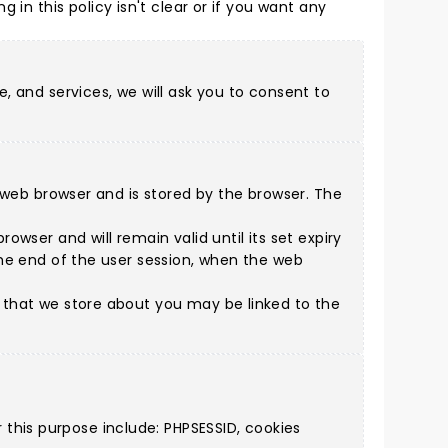
ing in this policy isn't clear or if you want any
e, and services, we will ask you to consent to
 a web browser and is stored by the browser. The
owser and will remain valid until its set expiry
 the end of the user session, when the web
n that we store about you may be linked to the
this purpose include: PHPSESSID, cookies