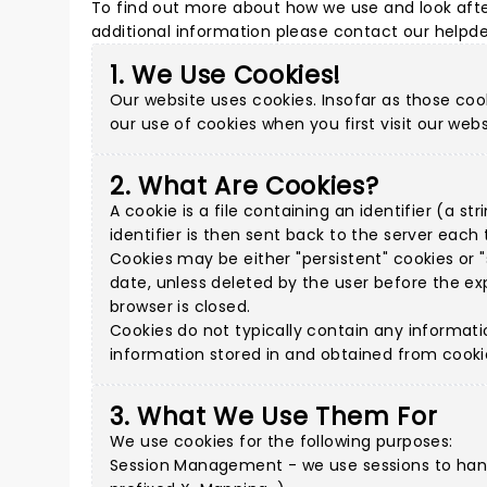
To find out more about how we use and look afte
additional information please
contact our helpd
1. We Use Cookies!
Our website uses cookies. Insofar as those cook
our use of cookies when you first visit our webs
2. What Are Cookies?
A cookie is a file containing an identifier (a 
identifier is then sent back to the server eac
Cookies may be either "persistent" cookies or "s
date, unless deleted by the user before the exp
browser is closed.
Cookies do not typically contain any informati
information stored in and obtained from cooki
3. What We Use Them For
We use cookies for the following purposes:
Session Management - we use sessions to handl