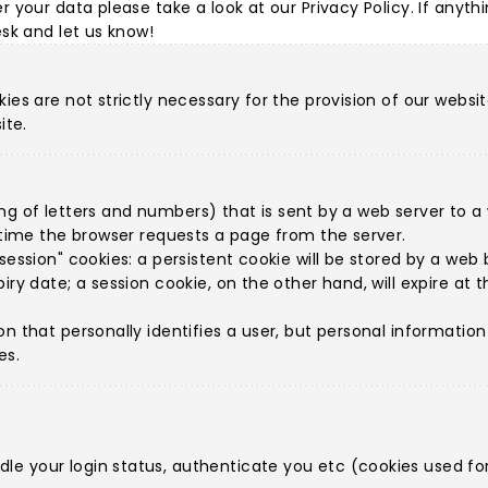
r your data please take a look at our
Privacy Policy
. If anyth
esk
and let us know!
ies are not strictly necessary for the provision of our websit
ite.
string of letters and numbers) that is sent by a web server to
h time the browser requests a page from the server.
ession" cookies: a persistent cookie will be stored by a web br
iry date; a session cookie, on the other hand, will expire at
on that personally identifies a user, but personal informatio
es.
e your login status, authenticate you etc (cookies used for 