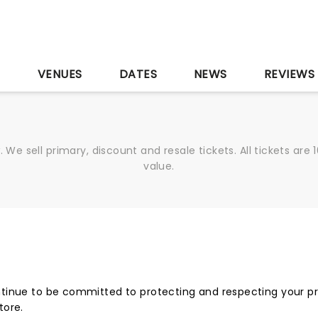
S
VENUES
DATES
NEWS
REVIEWS
We sell primary, discount and resale tickets. All tickets a
value.
tinue to be committed to protecting and respecting your pri
tore.