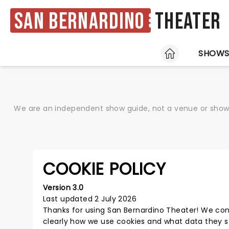
San Bernardino
Theater
HOME
SHOW
We are an independent show guide, not a venue or show. 
COOKIE POLICY
Version 3.0
Last updated 2 July 2026
Thanks for using
San Bernardino Theater
! We con
clearly how we use cookies and what data they s