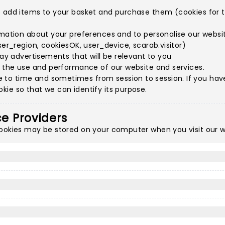
o add items to your basket and purchase them (cookies for th
rmation about your preferences and to personalise our websit
ser_region, cookiesOK, user_device, scarab.visitor)
lay advertisements that will be relevant to you
e the use and performance of our website and services.
to time and sometimes from session to session. If you have 
ie so that we can identify its purpose.
ce Providers
cookies may be stored on your computer when you visit our w