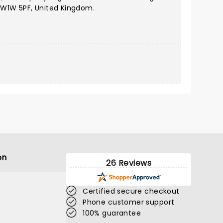
 W1W 5PF, United Kingdom.
on
26 Reviews
Certified secure checkout
Phone customer support
100% guarantee