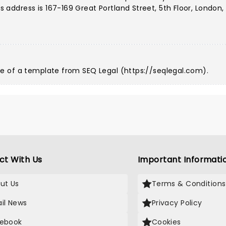
ddress is 167-169 Great Portland Street, 5th Floor, London,
e of a template from SEQ Legal (
https://seqlegal.com
).
ct With Us
Important Informati
ut Us
Terms & Conditions
il News
Privacy Policy
ebook
Cookies