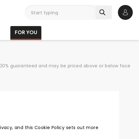
Open 
FOR YOU
re 100% guaranteed and may be priced above or below face
vacy, and this Cookie Policy sets out more