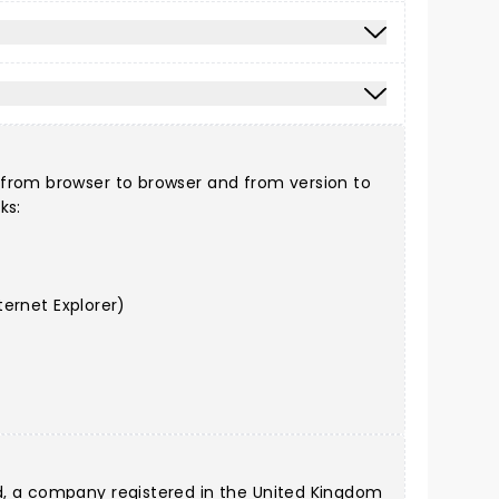
 from browser to browser and from version to
ks:
ernet Explorer)
d, a company registered in the United Kingdom