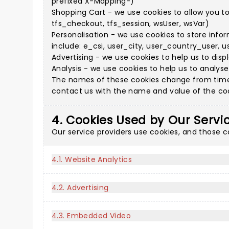
prefixed X-Mapping-)
Shopping Cart - we use cookies to allow you t
tfs_checkout, tfs_session, wsUser, wsVar)
Personalisation - we use cookies to store info
include: e_csi, user_city, user_country_user, u
Advertising - we use cookies to help us to disp
Analysis - we use cookies to help us to analys
The names of these cookies change from time 
contact us with the name and value of the cook
4. Cookies Used by Our Servi
Our service providers use cookies, and those 
4.1. Website Analytics
4.2. Advertising
4.3. Embedded Video