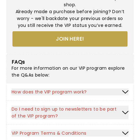
shop.
Already made a purchase before joining? Don’t
worry - we'll backdate your previous orders so
you still receive the VIP status you’ve earned.
JOIN HERE!
FAQs
For more information on our VIP program explore
the Q&As below:
How does the VIP program work?
Do I need to sign up to newsletters to be part
of the VIP program?
VIP Program Terms & Conditions