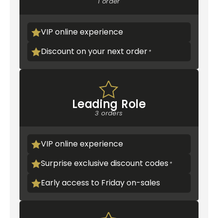
1 order
VIP online experience
Discount on your next order
Leading Role
3 orders
VIP online experience
Surprise exclusive discount codes
Early access to Friday on-sales