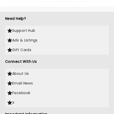
Need Help?
Support Hub
Ads & Listings
Gift Cards
Connect With Us
About Us
Email News
Facebook
X