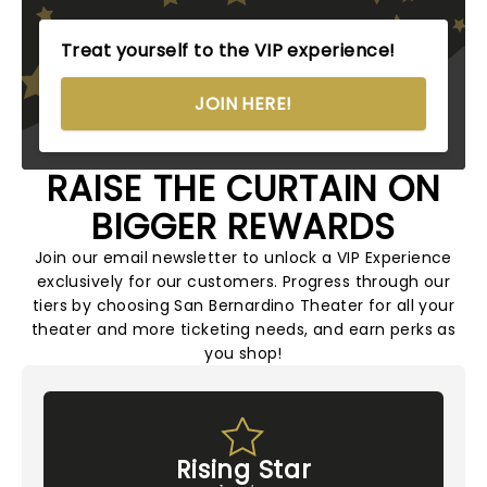
Treat yourself to the VIP experience!
JOIN HERE!
RAISE THE CURTAIN ON
BIGGER REWARDS
Join our email newsletter to unlock a VIP Experience
exclusively for our customers. Progress through our
tiers by choosing San Bernardino Theater for all your
theater and more ticketing needs, and earn perks as
you shop!
Rising Star