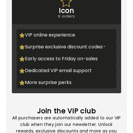
Icon
6 orders
VIP online experience
Surprise exclusive discount codes
Early access to Friday on-sales
Dedicated VIP email support
More surprise perks
Join the VIP club
All purchasers are automatically added to our VIP
club when they join our newsletter. Unlock
rewards, exclusive discounts and more as you