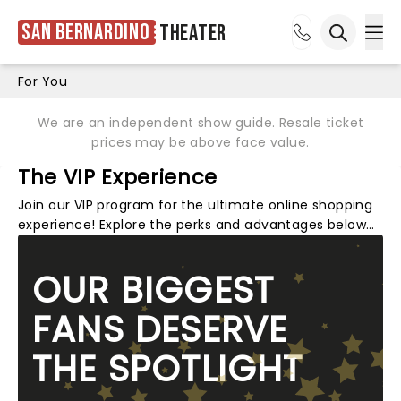
San Bernardino
Theater
Ope
Open sea
For You
We are an independent show guide. Resale ticket
prices may be above face value.
The VIP Experience
Join our VIP program for the ultimate online shopping
experience! Explore the perks and advantages below…
OUR BIGGEST
FANS DESERVE
THE SPOTLIGHT