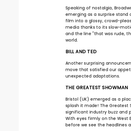
Speaking of nostalgia, Broadw
emerging as a surprise stand 
film into a glossy, crowd-pleas
media thanks to its slow-moti
and the line "that was rude, th
world.
BILL AND TED
Another surprising announcem
move that satisfied our appeti
unexpected adaptations.
THE GREATEST SHOWMAN
Bristol (UK) emerged as a plac
splash it made! The Greatest
significant industry buzz and 
With eyes firmly on the West 
before we see the headlines 