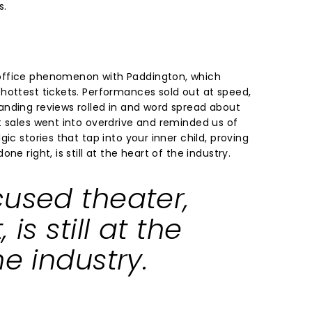
s.
office phenomenon with Paddington, which
hottest tickets. Performances sold out at speed,
nding reviews rolled in and word spread about
t sales went into overdrive and reminded us of
ic stories that tap into your inner child, proving
ne right, is still at the heart of the industry.
cused theater,
 is still at the
he industry.