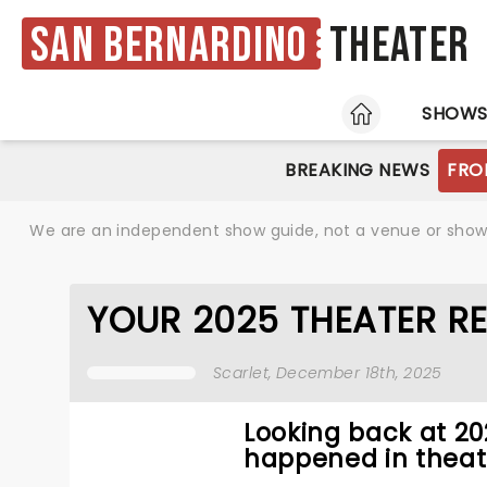
San Bernardino
Theater
HOME
SHOW
BREAKING NEWS
FRO
We are an independent show guide, not a venue or show. 
YOUR 2025 THEATER R
Scarlet
, December 18th, 2025
Looking back at 2
happened in theat