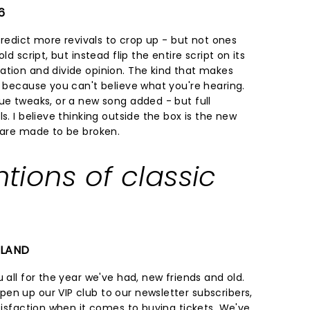
6
 predict more revivals to crop up - but not ones
ld script, but instead flip the entire script on its
ation and divide opinion. The kind that makes
f because you can't believe what you're hearing.
ue tweaks, or a new song added - but full
s. I believe thinking outside the box is the new
s are made to be broken.
ntions of classic
ELAND
 all for the year we've had, new friends and old.
en up our VIP club to our newsletter subscribers,
atisfaction when it comes to buying tickets. We've