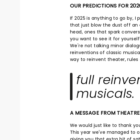
OUR PREDICTIONS FOR 202
If 2025 is anything to go by, I
that just blow the dust off an o
head, ones that spark convers
you want to see it for yoursel
We're not talking minor dialog
reinventions of classic musical
way to reinvent theater, rule
full reinve
musicals.
A MESSAGE FROM THEATR
We would just like to thank you
This year we've managed to op
giving you that extra bit of s