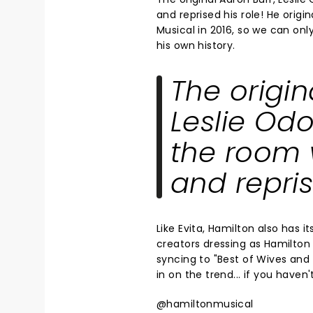
and reprised his role! He origi
Musical in 2016, so we can on
his own history.
The origin
Leslie Odo
the room 
and repris
Like Evita, Hamilton also has 
creators dressing as Hamilton 
syncing to "Best of Wives and
in on the trend... if you haven
@hamiltonmusical