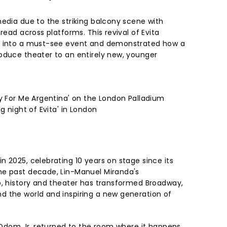
media due to the striking balcony scene with
read across platforms. This revival of Evita
l into a must-see event and demonstrated how a
oduce theater to an entirely new, younger
ry For Me Argentina' on the London Palladium
g night of Evita' in London
 2025, celebrating 10 years on stage since its
he past decade, Lin-Manuel Miranda's
p, history and theater has transformed Broadway,
 the world and inspiring a new generation of
e Odom Jr. returned to the room where it happens