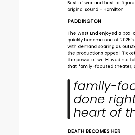
Best of wax and best of figure
original sound - Hamilton
PADDINGTON
The West End enjoyed a box-
quickly became one of 2025's 
with demand soaring as outsta
the productions appeal. Ticke
the power of well-loved nostalg
that family-focused theater, do
family-fo
done right,
heart of t
DEATH BECOMES HER