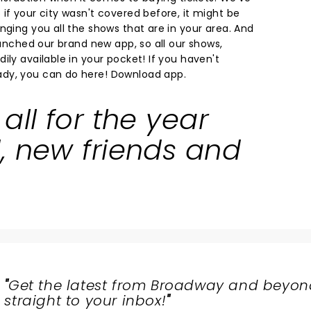
if your city wasn't covered before, it might be
nging you all the shows that are in your area. And
launched our brand new app, so all our shows,
ily available in your pocket! If you haven't
dy, you can do here!
Download app.
all for the year
, new friends and
"
Get the latest from Broadway and beyon
straight to your inbox!
"