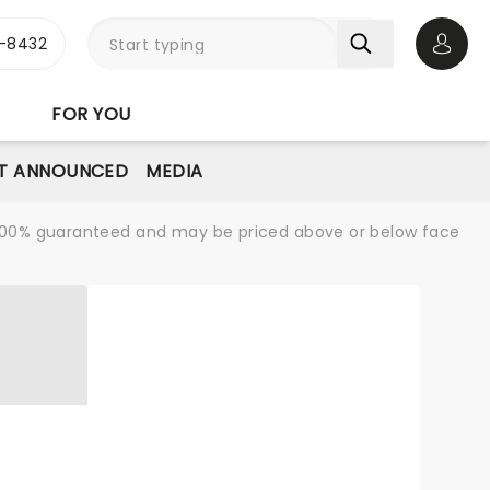
-8432
Open 
FOR YOU
T ANNOUNCED
MEDIA
re 100% guaranteed and may be priced above or below face