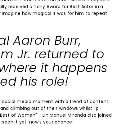
nally received a Tony Award for Best Actor in a
ly imagine how magical it was for him to repeat
al Aaron Burr,
m Jr. returned to
where it happens
ed his role!
its social media moment with a trend of content
and climbing out of their windows whilst lip-
 Best of Women" - Lin Manuel Miranda also joined
't seen it yet, now's your chance!