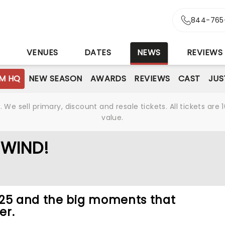
844-765
S
VENUES
DATES
NEWS
REVIEWS
M HQ
NEW SEASON
AWARDS
REVIEWS
CAST
JUS
We sell primary, discount and resale tickets. All tickets a
value.
EWIND!
025 and the big moments that
er.