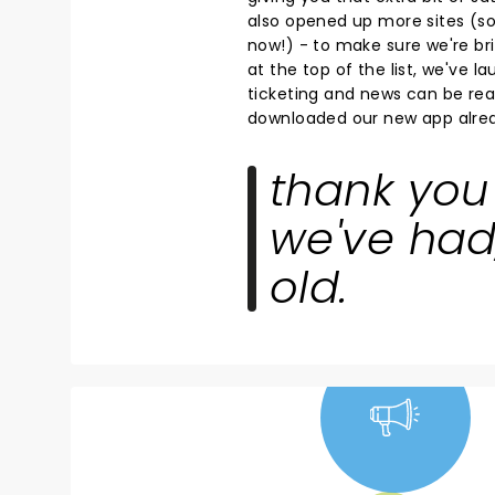
also opened up more sites (so 
now!) - to make sure we're bri
at the top of the list, we've 
ticketing and news can be read
downloaded our new app alrea
thank you 
we've had
old.
NEWS, TICKETS,