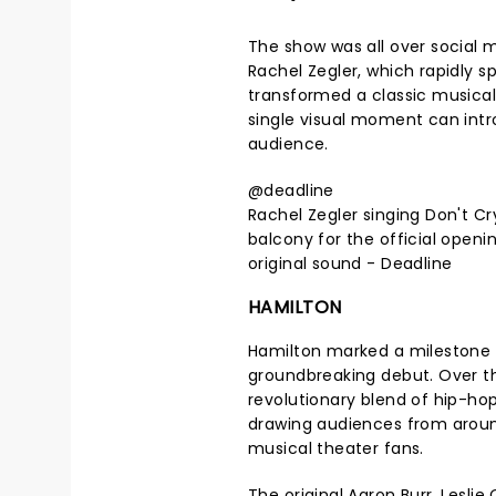
The show was all over social 
Rachel Zegler, which rapidly sp
transformed a classic musica
single visual moment can intr
audience.
@deadline
Rachel Zegler singing Don't C
balcony for the official openin
original sound - Deadline
HAMILTON
Hamilton marked a milestone in
groundbreaking debut. Over t
revolutionary blend of hip-ho
drawing audiences from around
musical theater fans.
The original Aaron Burr, Lesli