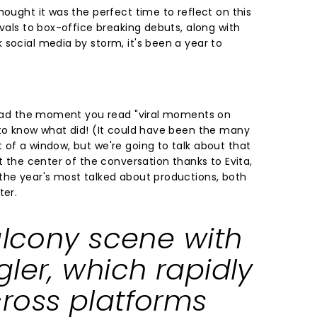
hought it was the perfect time to reflect on this
ivals to box-office breaking debuts, along with
 social media by storm, it's been a year to
 head the moment you read "viral moments on
 to know what did! (It could have been the many
 of a window, but we're going to talk about that
at the center of the conversation thanks to Evita,
the year's most talked about productions, both
ter.
alcony scene with
ler, which rapidly
ross platforms