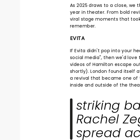
As 2025 draws to a close, we t
year in theater. From bold rev
viral stage moments that took
remember.
EVITA
If Evita didn't pop into your
social media", then we'd love
videos of Hamilton escape out
shortly). London found itself 
a revival that became one of 
inside and outside of the thea
striking b
Rachel Zeg
spread ac