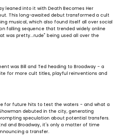
ay leaned into it with Death Becomes Her
out. This long-awaited debut transformed a cult
ing musical, which also found itself all over social
on falling sequence that trended widely online
at was pretty...rude" being used all over the
ent was Bill and Ted heading to Broadway - a
te for more cult titles, playful reinventions and
e for future hits to test the waters - and what a
 Showman debuted in the city, generating
prompting speculation about potential transfers.
End and Broadway, it's only a matter of time
announcing a transfer.