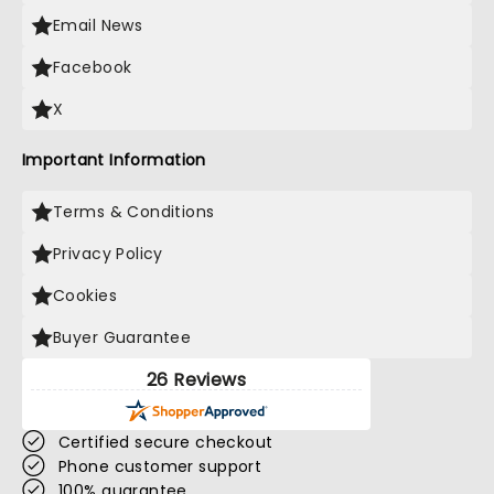
Email News
Facebook
X
Important Information
Terms & Conditions
Privacy Policy
Cookies
Buyer Guarantee
26 Reviews
Certified secure checkout
Phone customer support
100% guarantee