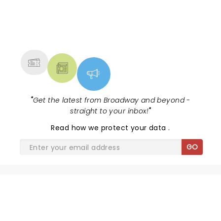
NEWS, TICKETS, THEATRE &
MORE
"
Get the latest from Broadway and beyond -
straight to your inbox!
"
Read
how we protect your data
.
GO
SHARE THE LOVE