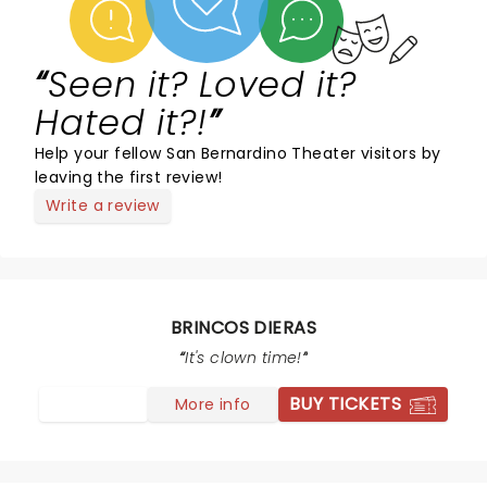
Seen it? Loved it?
Hated it?!
Help your fellow San Bernardino Theater visitors by
leaving the first review!
Write a review
BRINCOS DIERAS
It's clown time!
BUY TICKETS
More info