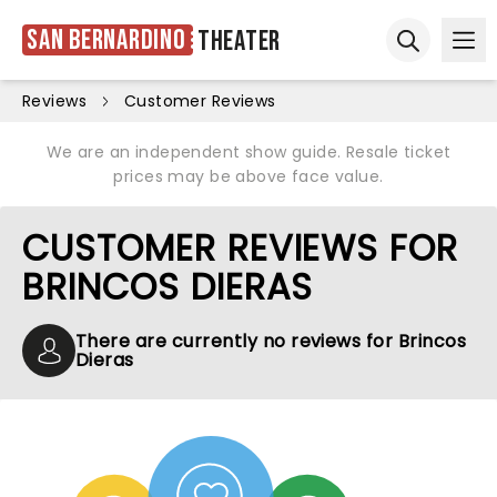
San Bernardino
Theater
Ope
Open sear
Reviews
Customer Reviews
We are an independent show guide. Resale ticket
prices may be above face value.
CUSTOMER REVIEWS FOR
BRINCOS DIERAS
There are currently no reviews for Brincos
Dieras