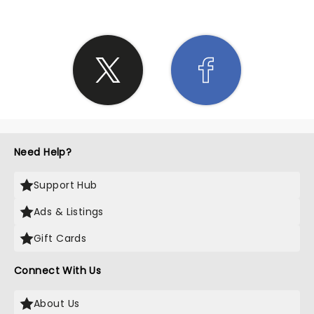
Need Help?
Support Hub
Ads & Listings
Gift Cards
Connect With Us
About Us