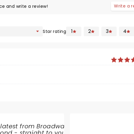
Write a 
ce and write a review!
1
2
3
4
Star rating
 latest from Broadway
nd - straight to your