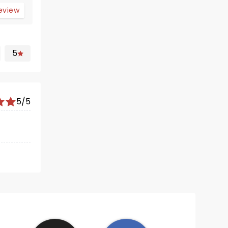
review
5
5/5