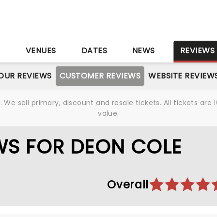
S
VENUES
DATES
NEWS
REVIEWS
OUR REVIEWS
CUSTOMER REVIEWS
WEBSITE REVIEW
We sell primary, discount and resale tickets. All tickets a
value.
WS FOR DEON COLE
Overall