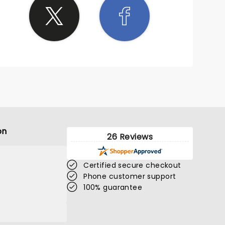
on
26 Reviews
Certified secure checkout
Phone customer support
100% guarantee