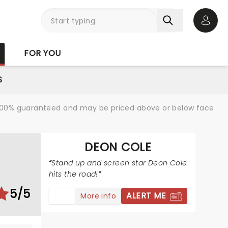
Open 
FOR YOU
S
re 100% guaranteed and may be priced above or below face
DEON COLE
Stand up and screen star Deon Cole
hits the road!
5/5
ALERT ME
More info