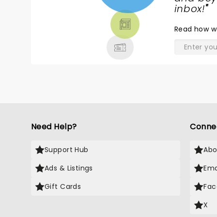
TICKETS,
inbox!
"
THEATRE
Read
how w
& MORE
Need Help?
Conne
Support Hub
Abo
Ads & Listings
Ema
Gift Cards
Fac
X