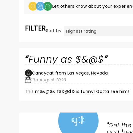
Let others know about your experien
FILTER
Sort by
Funny as $&@$
Candycat from Las Vegas, Nevada
11th August 2023
This m$&@$& f$&@$& is funny! Gotta see him!
"
Get the
NEWS,
and beyo