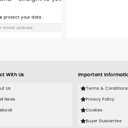
SHARE
THE
LOVE
e protect your data
.
GO
ct With Us
Important Informati
ut Us
Terms & Conditions
il News
Privacy Policy
ebook
Cookies
Buyer Guarantee