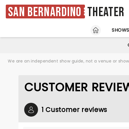
San Bernardino
Theater
HOME
SHOW
We are an independent show guide, not a venue or show. 
CUSTOMER REVIE
1 Customer reviews