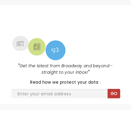
NEWS, TICKETS, THEATRE &
MORE
"
Get the latest from Broadway and beyond -
straight to your inbox!
"
Read
how we protect your data
.
GO
SHARE THE LOVE