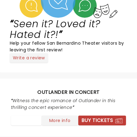
Seen it? Loved it?
Hated it?!
Help your fellow San Bernardino Theater visitors by
leaving the first review!
Write a review
OUTLANDER IN CONCERT
Witness the epic romance of Outlander in this
thrilling concert experience
BUY TICKETS
More info