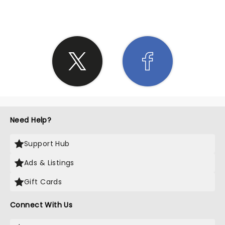
Need Help?
Support Hub
Ads & Listings
Gift Cards
Connect With Us