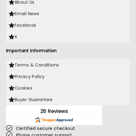
About Us
Email News
Facebook
X
Important Information
Terms & Conditions
Privacy Policy
Cookies
Buyer Guarantee
26 Reviews
Certified secure checkout
Phone customer support