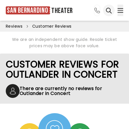
San Bernardino
Theater
Ope
Open sea
Reviews
Customer Reviews
We are an independent show guide. Resale ticket
prices may be above face value.
CUSTOMER REVIEWS FOR
OUTLANDER IN CONCERT
There are currently no reviews for
Outlander in Concert