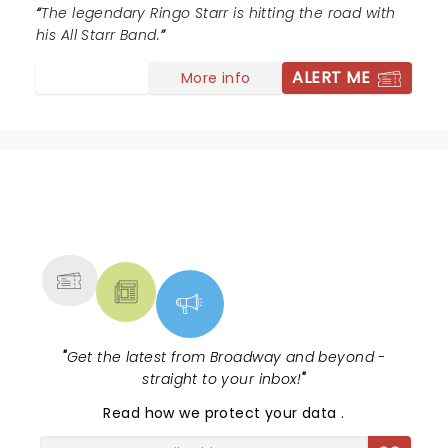
put a show together. Great to catch a Beatle after all
The legendary Ringo Starr is hitting the road with
these years.
his All Starr Band.
ALERT ME
More info
NEWS, TICKETS, THEATRE &
MORE
"
Get the latest from Broadway and beyond -
straight to your inbox!
"
Read
how we protect your data
.