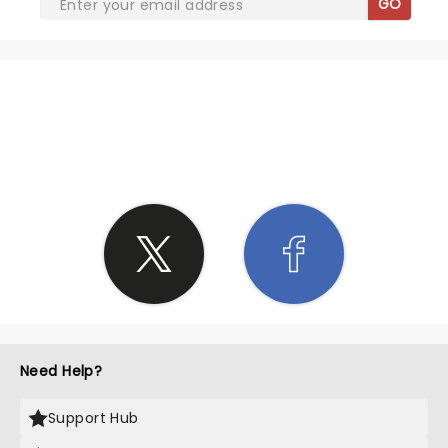
GO
SHARE THE LOVE
Need Help?
Support Hub