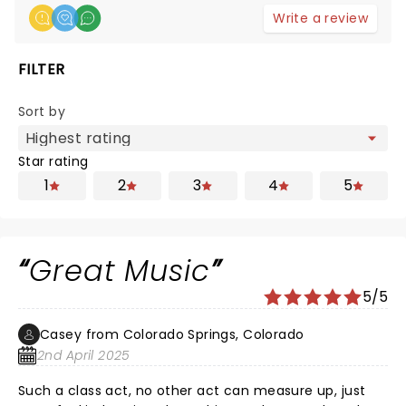
Write a review
FILTER
Sort by
Star rating
1
2
3
4
5
Great Music
5/5
Casey from Colorado Springs, Colorado
2nd April 2025
Such a class act, no other act can measure up, just