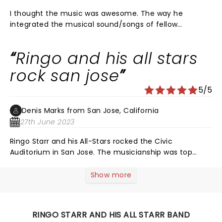
I thought the music was awesome. The way he
integrated the musical sound/songs of fellow
musicians from Toto, Average White Band, Men At
Work and Edgar Winter (yes he did Frankenstein) was
Ringo and his all stars
very enjoyable. All the musicians showed a variety of
musical skills playing different instruments, was
rock san jose
fascinating to watch and listen. While we’re all getting
5/5
long in the tooth, the guys can still rock it! R & R
forever!
Denis Marks from San Jose, California
27th June 2023
Ringo Starr and his All-Stars rocked the Civic
Auditorium in San Jose. The musicianship was top
notch, the harmonies were beautiful and the songs
that were sung and played were all hits from Ringo,
Show more
and his All Stars from Toto, Average White Band, Edgar
Winter and Men at Work. There's not a bad seat in the
Civic and the atmosphere was first class all the way.
RINGO STARR AND HIS ALL STARR BAND
That Ringo can really sing a song and he knows how to