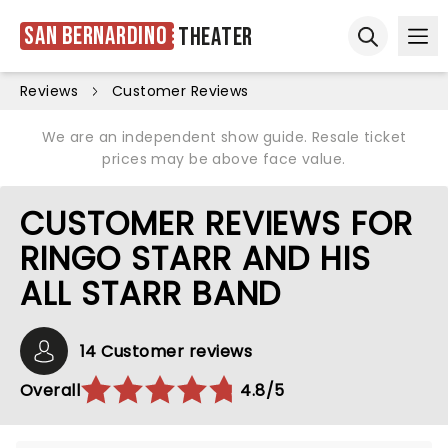
San Bernardino
Theater
Ope
Open sear
Reviews
Customer Reviews
We are an independent show guide. Resale ticket
prices may be above face value.
CUSTOMER REVIEWS FOR
RINGO STARR AND HIS
ALL STARR BAND
14 Customer reviews
Overall
4.8/5