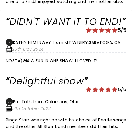
one of a kind.I enjoyed watching and my mother also
enjoyed this concert very much.
DIDN'T WANT IT TO END!
5/5
KATHY HEMENWAY from MT WINERY,SARATOGA, CA
25th May 2024
NOSTA)GIA & FUN IN ONE SHOW. I LOVED IT!
Delightful show
5/5
Pat Toth from Columbus, Ohio
12th October 2023
Ringo Starr was right on with his choice of Beatle songs
and the other All Starr band members did their hits