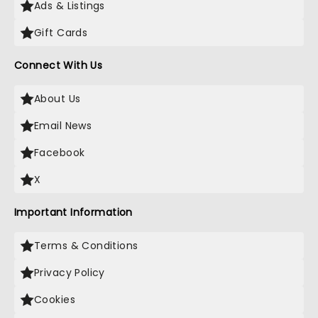
Ads & Listings
Gift Cards
Connect With Us
About Us
Email News
Facebook
X
Important Information
Terms & Conditions
Privacy Policy
Cookies