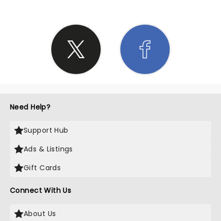
Need Help?
Support Hub
Ads & Listings
Gift Cards
Connect With Us
About Us