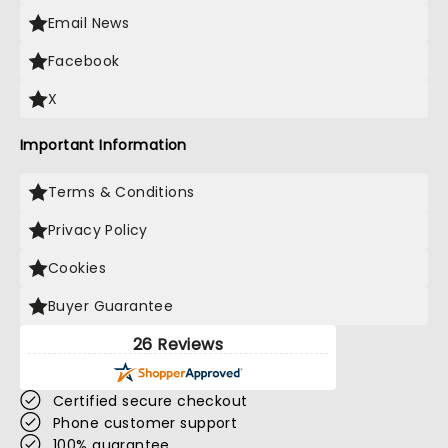
Email News
Facebook
X
Important Information
Terms & Conditions
Privacy Policy
Cookies
Buyer Guarantee
26 Reviews
Certified secure checkout
Phone customer support
100% guarantee