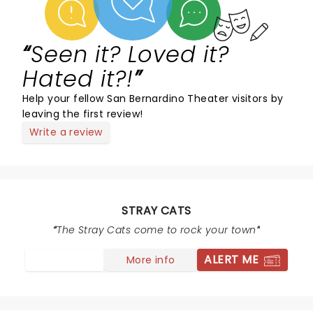
Seen it? Loved it?
Hated it?!
Help your fellow San Bernardino Theater visitors by
leaving the first review!
Write a review
STRAY CATS
The Stray Cats come to rock your town
ALERT ME
More info