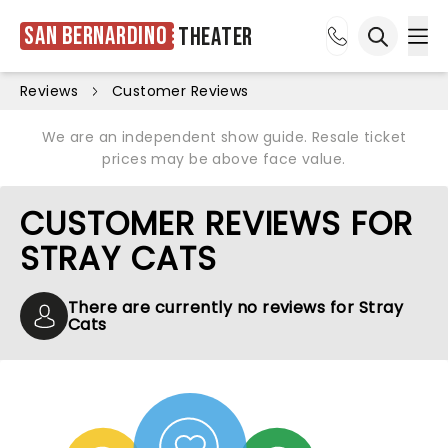
San Bernardino
Theater
Ope
Open sea
Reviews
Customer Reviews
We are an independent show guide. Resale ticket
prices may be above face value.
CUSTOMER REVIEWS FOR
STRAY CATS
There are currently no reviews for Stray
Cats