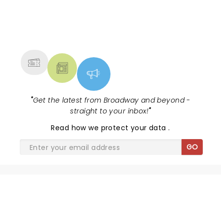
NEWS, TICKETS, THEATRE &
MORE
"
Get the latest from Broadway and beyond -
straight to your inbox!
"
Read
how we protect your data
.
GO
SHARE THE LOVE