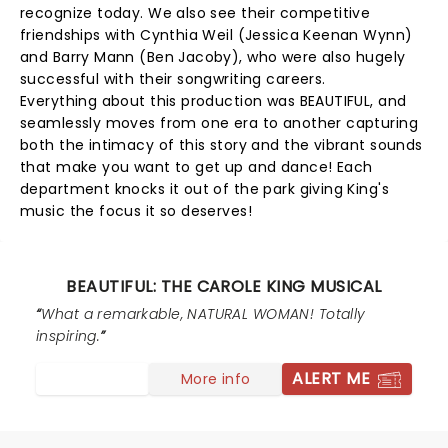
recognize today. We also see their competitive
friendships with Cynthia Weil (Jessica Keenan Wynn)
and Barry Mann (Ben Jacoby), who were also hugely
successful with their songwriting careers.
Everything about this production was BEAUTIFUL, and
seamlessly moves from one era to another capturing
both the intimacy of this story and the vibrant sounds
that make you want to get up and dance! Each
department knocks it out of the park giving King's
music the focus it so deserves!
BEAUTIFUL: THE CAROLE KING MUSICAL
What a remarkable, NATURAL WOMAN! Totally
inspiring.
ALERT ME
More info