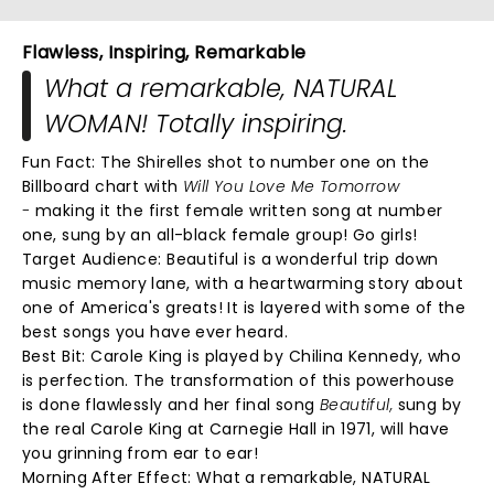
Flawless, Inspiring, Remarkable
What a remarkable, NATURAL
WOMAN! Totally inspiring.
Fun Fact: The Shirelles shot to number one on the
Billboard chart with
Will You Love Me Tomorrow
-
making it the first female written song at number
one, sung by an all-black female group! Go girls!
Target Audience: Beautiful is a wonderful trip down
music memory lane, with a heartwarming story about
one of America's greats! It is layered with some of the
best songs you have ever heard.
Best Bit:
Carole King is played by Chilina Kennedy, who
is perfection. The transformation of this powerhouse
is done flawlessly and her final song
Beautiful,
sung by
the real Carole King at Carnegie Hall in 1971, will have
you grinning from ear to ear!
Morning After Effect:
What a remarkable, NATURAL