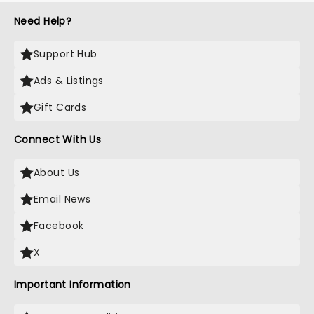
Need Help?
Support Hub
Ads & Listings
Gift Cards
Connect With Us
About Us
Email News
Facebook
X
Important Information