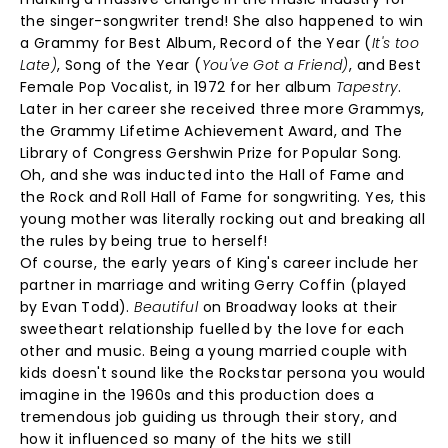
the singer-songwriter trend! She also happened to win
a Grammy for Best Album, Record of the Year (
It's too
Late)
, Song of the Year (
You've Got a Friend)
, and Best
Female Pop Vocalist, in 1972 for her album
Tapestry
.
Later in her career she received three more Grammys,
the Grammy Lifetime Achievement Award, and The
Library of Congress Gershwin Prize for Popular Song.
Oh, and she was inducted into the Hall of Fame and
the Rock and Roll Hall of Fame for songwriting. Yes, this
young mother was literally rocking out and breaking all
the rules by being true to herself!
Of course, the early years of King's career include her
partner in marriage and writing Gerry Coffin (played
by Evan Todd).
Beautiful
on Broadway looks at their
sweetheart relationship fuelled by the love for each
other and music. Being a young married couple with
kids doesn't sound like the Rockstar persona you would
imagine in the 1960s and this production does a
tremendous job guiding us through their story, and
how it influenced so many of the hits we still