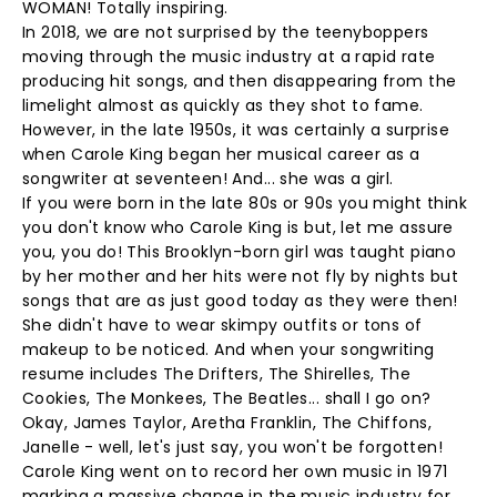
WOMAN! Totally inspiring.
In 2018, we are not surprised by the teenyboppers
moving through the music industry at a rapid rate
producing hit songs, and then disappearing from the
limelight almost as quickly as they shot to fame.
However, in the late 1950s, it was certainly a surprise
when Carole King began her musical career as a
songwriter at seventeen! And... she was a girl.
If you were born in the late 80s or 90s you might think
you don't know who Carole King is but, let me assure
you, you do! This Brooklyn-born girl was taught piano
by her mother and her hits were not fly by nights but
songs that are as just good today as they were then!
She didn't have to wear skimpy outfits or tons of
makeup to be noticed. And when your songwriting
resume includes The Drifters, The Shirelles, The
Cookies, The Monkees, The Beatles... shall I go on?
Okay, James Taylor, Aretha Franklin, The Chiffons,
Janelle - well, let's just say, you won't be forgotten!
Carole King went on to record her own music in 1971
marking a massive change in the music industry for