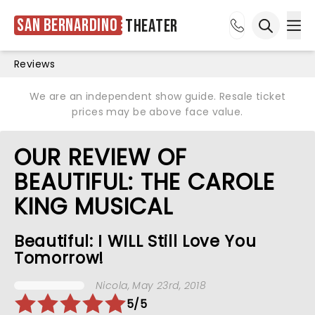
San Bernardino
Theater
Ope
Open sea
Reviews
We are an independent show guide. Resale ticket
prices may be above face value.
OUR REVIEW OF
BEAUTIFUL: THE CAROLE
KING MUSICAL
Beautiful: I WILL Still Love You
Tomorrow!
Nicola
, May 23rd, 2018
5/5