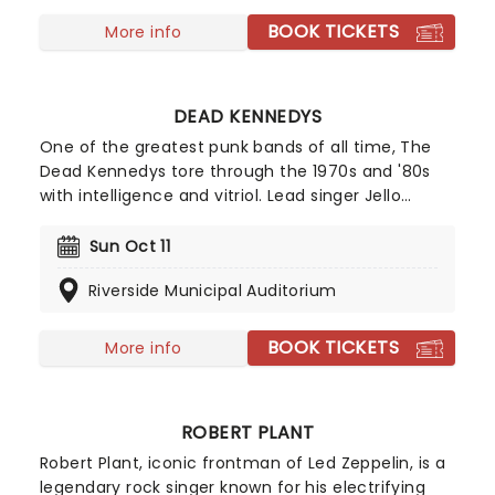
BOOK TICKETS
More info
DEAD KENNEDYS
One of the greatest punk bands of all time, The
Dead Kennedys tore through the 1970s and '80s
with intelligence and vitriol. Lead singer Jello
Biafra's unforgettable lyrics explored political
corruption, conformity and American imperialism
Sun Oct 11
on key tracks like 'California Uber Alles' and
Riverside Municipal Auditorium
'Holiday in Cambodia'.
BOOK TICKETS
More info
ROBERT PLANT
Robert Plant, iconic frontman of Led Zeppelin, is a
legendary rock singer known for his electrifying