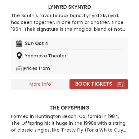
LYNYRD SKYNYRD
The South's favorite rock band, Lynyrd Skynyrd,
has been together, in one form or another, since
1964. Their signature is the magical blend of not
two but three guitars, which have woven their way
through iconic hits like Sweet Home Alabama and,
Sun Oct 4
of course, the ten-minute long epic Free Bird.
Yaamava Theater
Prices from
BOOK TICKETS
More info
THE OFFSPRING
Formed in Huntington Beach, California in 1984,
The Offspring hit it huge in the 1990s with a string
of classic singles, like 'Pretty Fly (For a White Guy)'
and 'The Kids Aren't Alright', and are credited