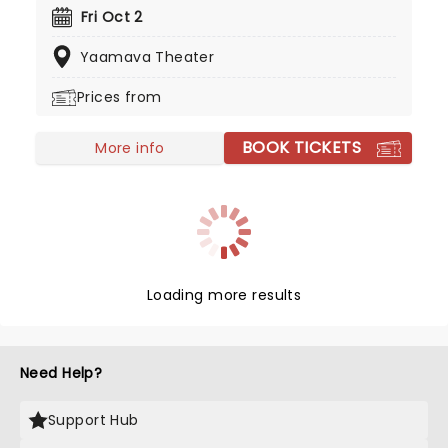
alongside fellow Californian punk bands for
Fri Oct 2
reviving mainstream interest in punk rock in the
Yaamava Theater
1990s.
Prices from
BOOK TICKETS
More info
Loading more results
Need Help?
Support Hub