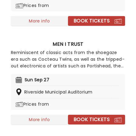
Prices from
BOOK TICKETS
More info
MEN I TRUST
Reminiscent of classic acts from the shoegaze
era such as Cocteau Twins, as well as the tripped-
out electronica of artists such as Portishead, the
band are one of the biggest things in Canadian
indie right now, with their third album Oncle Jazz
Sun Sep 27
nominated for the Polaris Music Prize in 2020.
Riverside Municipal Auditorium
Don't miss this opportunity to witness their subtle
euphoria live.
Prices from
BOOK TICKETS
More info