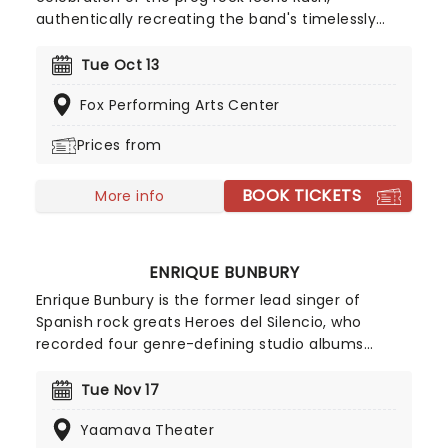
authentically recreating the band's timelessly
influential sound note-for-note! Covering every
decade of the band's back-catalogue, this tribute
Tue Oct 13
group have become well-known in their own right
Fox Performing Arts Center
among fans as an essential experience for those
wishing to witness what Rush were like in their
Prices from
glory days!
BOOK TICKETS
More info
ENRIQUE BUNBURY
Enrique Bunbury is the former lead singer of
Spanish rock greats Heroes del Silencio, who
recorded four genre-defining studio albums
before breaking up in 1996. Since the split, Bunbury
has established himself as a formidable solo artist,
Tue Nov 17
with 2013's Palosanto, proving a major hit and
Yaamava Theater
cementing his new career.