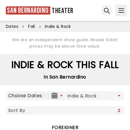
San Bernardino
Theater
Ope
Open sear
Dates
Fall
Indie & Rock
We are an independent show guide. Resale ticket
prices may be above face value.
INDIE & ROCK THIS FALL
in San Bernardino
Choose Dates
FOREIGNER