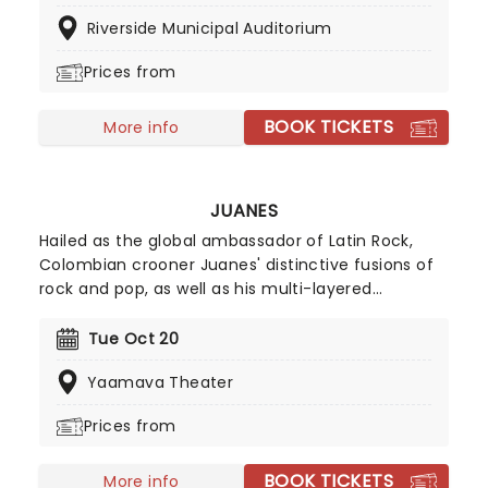
debut album, Best Buds'. Their tracks, including
Riverside Municipal Auditorium
Death Cup' and Edward 40hands', ignite the crowd
every time they perform, turning every Mom
Prices from
Jeans show into an unforgettable party.
BOOK TICKETS
More info
JUANES
Hailed as the global ambassador of Latin Rock,
Colombian crooner Juanes' distinctive fusions of
rock and pop, as well as his multi-layered
songwriting, have earned him accolades of TIME's
Top 100 most influential people in the world as well
Tue Oct 20
as eight certified multi-platinum albums and 100
Yaamava Theater
number one Billboard singles.
Prices from
BOOK TICKETS
More info