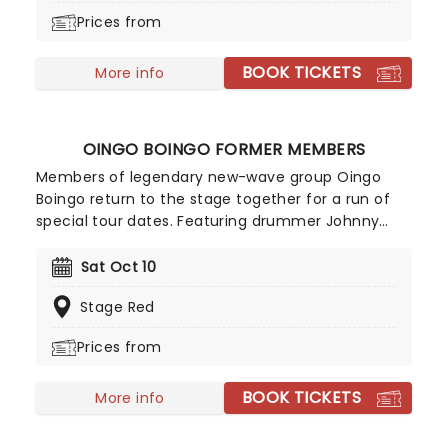
Prices from
BOOK TICKETS
More info
OINGO BOINGO FORMER MEMBERS
Members of legendary new-wave group Oingo
Boingo return to the stage together for a run of
special tour dates. Featuring drummer Johnny
'Vatos' Hernandez, saxophonist Sam 'Sluggo'
Phillips, keyboardist Carl Graves and bassist John
Sat Oct 10
Avila bolstered by some accomplished newer
Stage Red
members, the tour brings Oingo Boingo's cult
classic hits back to the stage!
Prices from
BOOK TICKETS
More info