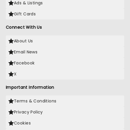
Ads & Listings
Gift Cards
Connect With Us
About Us
Email News
Facebook
X
Important Information
Terms & Conditions
Privacy Policy
Cookies