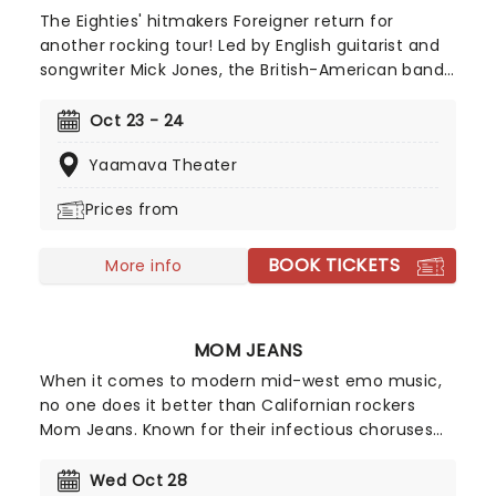
The Eighties' hitmakers Foreigner return for
another rocking tour! Led by English guitarist and
songwriter Mick Jones, the British-American band
knows a thing or two about creating epic
rock'n'roll anthems and power ballads; with a
Oct 23 - 24
whopping ten multi-platinum albums to date,
Yaamava Theater
they continue to sell out shows and tours.
Prices from
BOOK TICKETS
More info
MOM JEANS
When it comes to modern mid-west emo music,
no one does it better than Californian rockers
Mom Jeans. Known for their infectious choruses
and happy-go-lucky attitude, Mom Jeans have
cultivated a devoted following since their 2016
Wed Oct 28