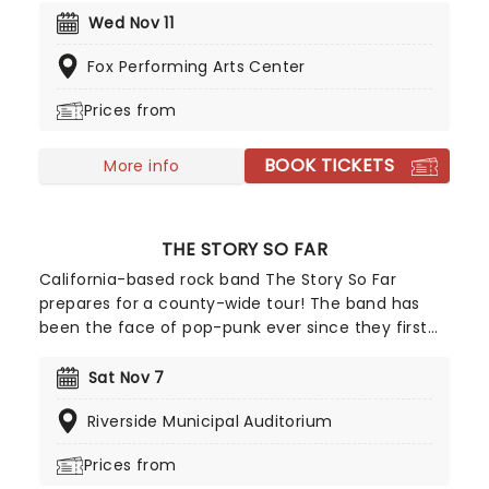
notice of mainstream American audiences in 1986
Wed Nov 11
when director John Hughes used their song "Pretty
Fox Performing Arts Center
in Pink" in his movie of the same name.
Prices from
BOOK TICKETS
More info
THE STORY SO FAR
California-based rock band The Story So Far
prepares for a county-wide tour! The band has
been the face of pop-punk ever since they first
emerged on the scene in 2007 and released their
debut 'Under Soil and Dirt' in 2011. Over a decade
Sat Nov 7
since their debut album, the band is touring with
Riverside Municipal Auditorium
their infectious sound and their most recent
tracks as well as fan favorites!
Prices from