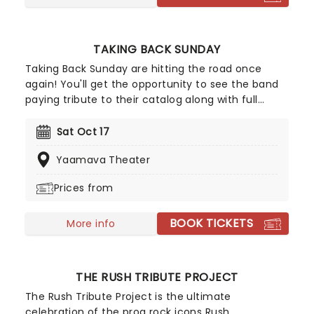
TAKING BACK SUNDAY
Taking Back Sunday are hitting the road once
again! You'll get the opportunity to see the band
paying tribute to their catalog along with full
album performances for you and fans to enjoy.
Hailing from Amityville, NY, Taking Back Sunday
Sat Oct 17
have been familiar names on the emo-punk rock
Yaamava Theater
scene since the early 2000s, don't miss your
chance to see them live!
Prices from
BOOK TICKETS
More info
THE RUSH TRIBUTE PROJECT
The Rush Tribute Project is the ultimate
celebration of the prog rock icons Rush,