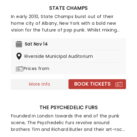
STATE CHAMPS
In early 2010, State Champs burst out of their
home city of Albany, New York with a bold new
vision for the future of pop punk. Whilst mixing
shades of Sum 41, Blink 182, Fall Out Boy and New
Found Glory, the energetic quintet put their own
Sat Nov 14
unique spin on the oversaturated genre thanks to
Riverside Municipal Auditorium
fast-paced rhythms, emotive lyrics, the
distinctive wailing vocals of their youthful
Prices from
frontman Derek Discanio and the sparkling guitar
riffs of dual guitarists Tyler Szalowski. Bassist Ryan
BOOK TICKETS
Scott Graham and drummer Evan Ambrosio keep
More info
things pumping and fill out the sound with fuzzy
basslines and pounding drums.
THE PSYCHEDELIC FURS
Founded in London towards the end of the punk
scene, The Psychedelic Furs revolve around
brothers Tim and Richard Butler and their art-rock,
indie rock sound. The band first came to the