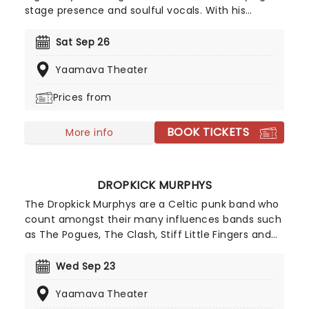
stage presence and soulful vocals. With his
signature curly hair and charismatic persona,
Plant's powerful voice and poetic lyrics have left
Sat Sep 26
an indelible mark on the history of rock music.
Yaamava Theater
Make sure to catch this 70's rock'n'roll icon live
this year!
Prices from
BOOK TICKETS
More info
DROPKICK MURPHYS
The Dropkick Murphys are a Celtic punk band who
count amongst their many influences bands such
as The Pogues, The Clash, Stiff Little Fingers and
AC/DC. Their music has been used as the Boston
Red Sox's World Series-winning song as well as in
Wed Sep 23
many films such as Fever Pitch. Don't miss them
Yaamava Theater
live this year when they hit the road once more!