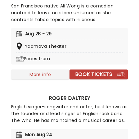
San Francisco native Ali Wong is a comedian
unafraid to leave no stone unturned as she
confronts taboo topics with hilarious
consequences. Sex, her marriage, pregnancy and
more sex are topics she frequently sinks her teeth
Aug 28 - 29
into, tearing into feminism and sexism with an
Yaamava Theater
unmatched voraciousness. She may seem like a
demure mom of one when she first meets the
Prices from
eye, but Wong brass, bold, lewd and taking the
comedy scene by storm.
BOOK TICKETS
More info
ROGER DALTREY
English singer-songwriter and actor, best known as
the founder and lead singer of English rock band
The Who. He has maintained a musical career as
a solo artist and has also worked in the film
industry, acting in a large number of films, theatre
Mon Aug 24