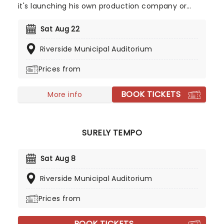
it's launching his own production company or
being a talk box pioneer, there's something
special about MC Magic that needs to be seen
Sat Aug 22
(and heard) in the flesh. Expect to hear his
Riverside Municipal Auditorium
biggest hits, like Sexy Lady and Lost In Love as you
dance the night away!
Prices from
BOOK TICKETS
More info
SURELY TEMPO
Sat Aug 8
Riverside Municipal Auditorium
Prices from
BOOK TICKETS