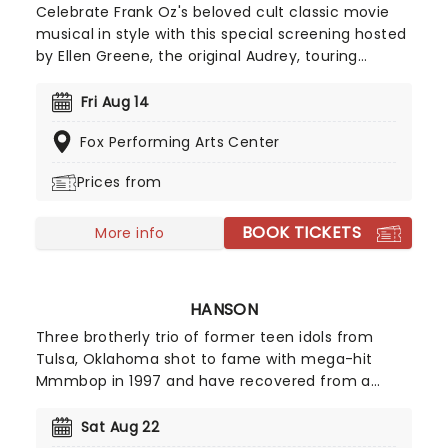
Celebrate Frank Oz's beloved cult classic movie
musical in style with this special screening hosted
by Ellen Greene, the original Audrey, touring
theaters across North America from August 2026!
Honoring the 40th anniversary of Seymour and his
Fri Aug 14
discovery of a man-eating plant from space, this
Fox Performing Arts Center
screening of Little Shop Of Horrors is the definition
of unmissable for cult movie fans.
Prices from
BOOK TICKETS
More info
HANSON
Three brotherly trio of former teen idols from
Tulsa, Oklahoma shot to fame with mega-hit
Mmmbop in 1997 and have recovered from a
record company fallout to release a couple of
well-regarded albums. Now they're on the road
Sat Aug 22
and bringing some of your favorite tracks from