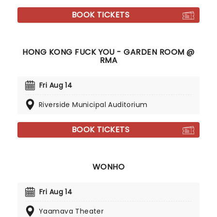
BOOK TICKETS
HONG KONG FUCK YOU - GARDEN ROOM @
RMA
Fri Aug 14
Riverside Municipal Auditorium
BOOK TICKETS
WONHO
Fri Aug 14
Yaamava Theater