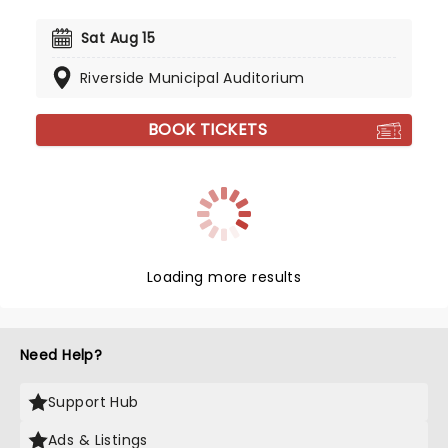
Sat Aug 15
Riverside Municipal Auditorium
BOOK TICKETS
Loading more results
Need Help?
Support Hub
Ads & Listings