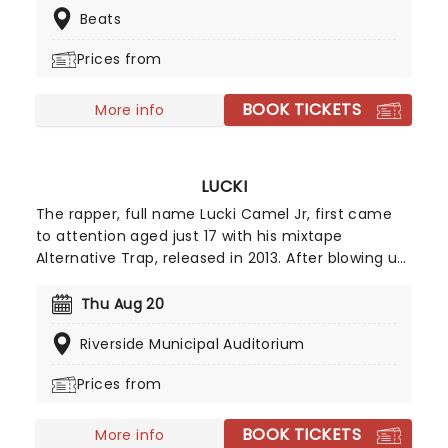
Beats
their extensive catalog with them!
Prices from
BOOK TICKETS
More info
LUCKI
The rapper, full name Lucki Camel Jr, first came
to attention aged just 17 with his mixtape
Alternative Trap, released in 2013. After blowing up
on YouTube he was soon collaborating with FKA
Twigs, Chance The Rapper and Lil Yachty among
Thu Aug 20
others. Lucki is one of the kings of the
Riverside Municipal Auditorium
underground and has built up a formidable die
hard fanbase. With downtuned dreamy beats,
Prices from
Lucki puts his soul on the tracks, rapping about his
drug addiction, failing relationships and mental
BOOK TICKETS
health issues. This vulnerability has connected
More info