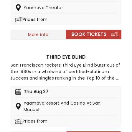
and television roles and also producing films. In
Yaamava Theater
2008 he was ranked number 61 on Rolling Stone
magazine's list of the 100 greatest singers of all
Prices from
time.
BOOK TICKETS
More info
THIRD EYE BLIND
San Franciscan rockers Third Eye Blind burst out of
the 1990s in a whirlwind of certified-platinum
success and singles ranking in the Top 10 of the US
Billboard Hot 100, in fact, the 1997 debut single
Semi-Charmed Life was a veritable anthem of the
Thu Aug 27
era. Don't miss them as they embark on their
Yaamava Resort And Casino At San
newest tour!
Manuel
Prices from