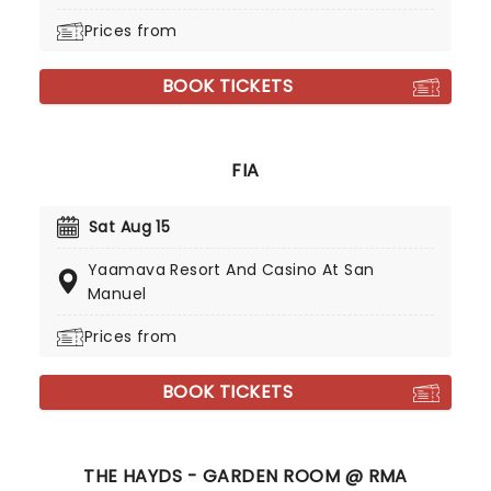
Prices from
BOOK TICKETS
FIA
Sat Aug 15
Yaamava Resort And Casino At San
Manuel
Prices from
BOOK TICKETS
THE HAYDS - GARDEN ROOM @ RMA