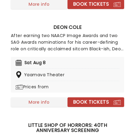
BOOK TICKETS
More info
DEON COLE
After earning two NAACP Image Awards and two
SAG Awards nominations for his career-defining
role on critically acclaimed sitcom Black-ish, Deon
Cole has fast become a household name. But the
multi-talented performer has a long list of credits
Sat Aug 8
not only as an actor but as a stand-up comic and
Yaamava Theater
Emmy-nominated screenwriter to boot. Don't
miss out when Cole returns to his comedy roots
Prices from
during the hotly anticipated tour.
BOOK TICKETS
More info
LITTLE SHOP OF HORRORS: 40TH
ANNIVERSARY SCREENING