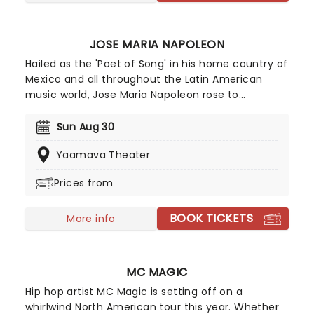
with millions of people across the globe. If Lucki is
in your city - don't miss it!
JOSE MARIA NAPOLEON
Hailed as the 'Poet of Song' in his home country of
Mexico and all throughout the Latin American
music world, Jose Maria Napoleon rose to
prominence as one of the originators of the
balada movement of the 70s. Fusing hints of
Sun Aug 30
traditional mariachi, rancheros and boleros styles
Yaamava Theater
with haunting melodies, orchestral arrangements
and moments of rock and roll, his trademark
Prices from
sound takes balladry to a whole new level.
BOOK TICKETS
More info
MC MAGIC
Hip hop artist MC Magic is setting off on a
whirlwind North American tour this year. Whether