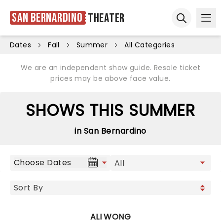
San Bernardino
Theater
Ope
Open sear
Dates
Fall
Summer
All Categories
We are an independent show guide. Resale ticket
prices may be above face value.
SHOWS THIS SUMMER
in San Bernardino
Choose Dates
ALI WONG