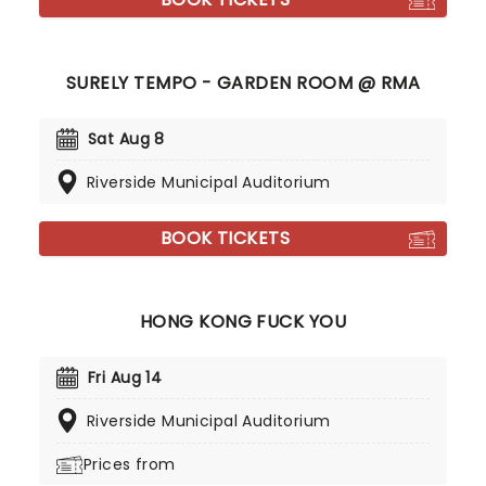
SURELY TEMPO - GARDEN ROOM @ RMA
Sat Aug 8
Riverside Municipal Auditorium
BOOK TICKETS
HONG KONG FUCK YOU
Fri Aug 14
Riverside Municipal Auditorium
Prices from