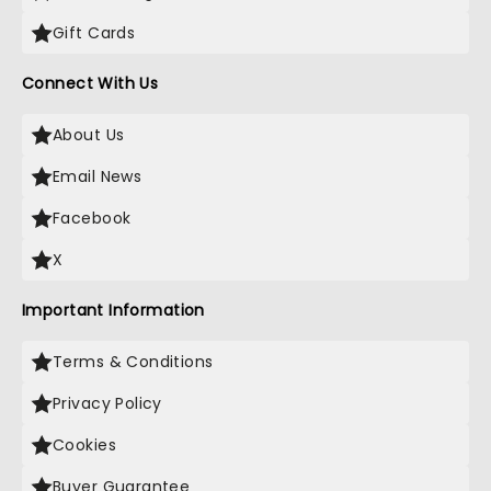
Gift Cards
Connect With Us
About Us
Email News
Facebook
X
Important Information
Terms & Conditions
Privacy Policy
Cookies
Buyer Guarantee