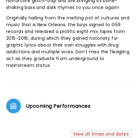
horrorcore glitch-trap and are bringing its bone-
shaking bass and dark rhymes to you once again!
Originally hailing from the melting pot of cultures and
music that is New Orleans, the boys signed to G59
records and released a prolific eight mix tapes from
2015-2016, during which they gained notoriety for
graphic lyrics about their own struggles with drug
addictions and multiple vices. Don't miss the fledgling
act as they graduate from underground to
mainstream status.
Upcoming Performances
View all times and dates