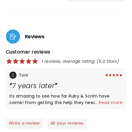
Reviews
Customer reviews
1 reviews, average rating: (5.0 Stars)
Toni
7 years later
Its amazing to see how far Ruby & Scrim have
came! From getting the help they needed to
...
Read more
helping millions of people help fight addiction
through their music!
Write a review
All your reviews