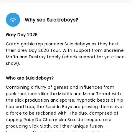
Why see Suicideboys?
Grey Day 2026
Catch gothic rap pioneers Suicideboys as they host
their Grey Day 2026 Tour. With support from Shoreline
Mafia and Destroy Lonely (check support for your local
show).
Who are $uicideboys?
Combining a flurry of genres and influences from
punk rock icons like the Misfits and Minor Threat with
the slick production and sparse, hypnotic beats of hip
hop and trap, the Suicide Boys are proving themselves
a force to be reckoned with. The duo, comprised of
rapping Ruby Da Cherry aka Suicide Leopard and
producing Slick Sloth, call their unique fusion