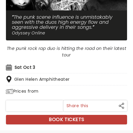
The punk scene influence is unmistakably
seen with the duos high energy flow and
aggressive delivery in their songs.
Odyssey Online
The punk rock rap duo is hitting the road on their latest
tour
Sat Oct 3
Glen Helen Amphitheater
Prices from
Share this
BOOK TICKETS