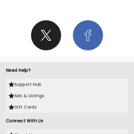
Need Help?
Support Hub
Ads & Listings
Gift Cards
Connect With Us