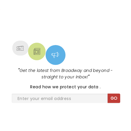
NEWS, TICKETS, THEATRE &
MORE
"
Get the latest from Broadway and beyond -
straight to your inbox!
"
Read
how we protect your data
.
GO
SHARE THE LOVE