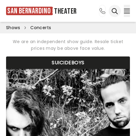
San Bernardino
Theater
Ope
Open sea
Shows
Concerts
We are an independent show guide. Resale ticket
prices may be above face value.
SUICIDEBOYS