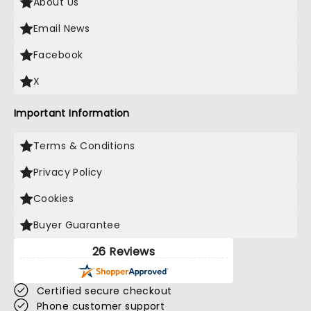
About Us
Email News
Facebook
X
Important Information
Terms & Conditions
Privacy Policy
Cookies
Buyer Guarantee
26 Reviews
Certified secure checkout
Phone customer support