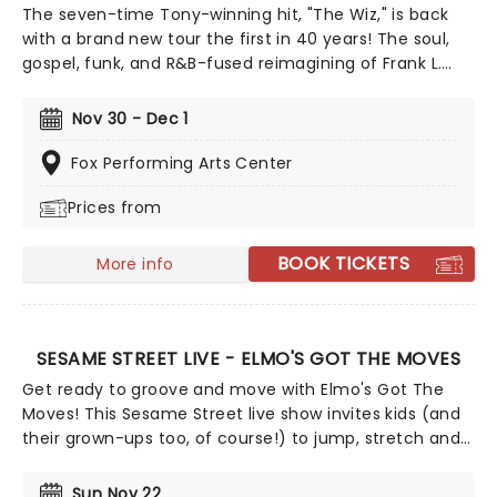
The seven-time Tony-winning hit, "The Wiz," is back
with a brand new tour the first in 40 years! The soul,
gospel, funk, and R&B-fused reimagining of Frank L.
Baum's "The Wizard of Oz" is taking to the road on the
second leg of its tour in a brand new production
Nov 30 - Dec 1
directed by Schele Williams, presenting William F.
Brown and Charlie Smalls' vibrant musical for the 21st
Fox Performing Arts Center
century. With additional material by Amber Ruffin and
Prices from
choreography by Jaquel Knight, join Dorothy, Toto,
Tinman, Scarecrow, and Lion as they boogie down the
Yellow Brick Road in search of heart, knowledge,
BOOK TICKETS
More info
courage, and home!
SESAME STREET LIVE - ELMO'S GOT THE MOVES
Get ready to groove and move with Elmo's Got The
Moves! This Sesame Street live show invites kids (and
their grown-ups too, of course!) to jump, stretch and
dance along with Elmo, Abby Cadabby, Cookie
Monster, Big Bird, Grover and Oscar. Full of catchy
Sun Nov 22