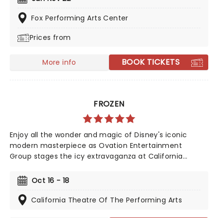
tunes, this is a Sesame Street adventure that's both
fun and educational, getting your kids moving while
Fox Performing Arts Center
laughing and singing along!
Prices from
BOOK TICKETS
More info
FROZEN
Enjoy all the wonder and magic of Disney's iconic
modern masterpiece as Ovation Entertainment
Group stages the icy extravaganza at California
Theatre of the Performing Arts in October 2026. Back
by popular demand!
Oct 16 - 18
California Theatre Of The Performing Arts