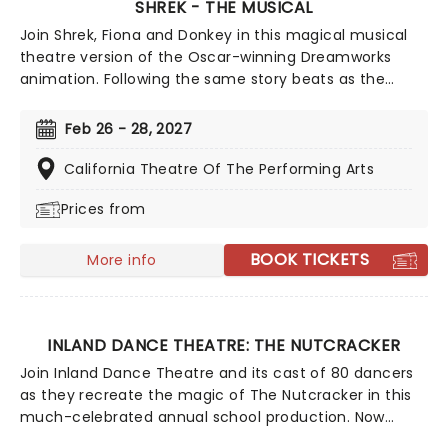
SHREK - THE MUSICAL
Join Shrek, Fiona and Donkey in this magical musical
theatre version of the Oscar-winning Dreamworks
animation. Following the same story beats as the
movie, this Tony-winning show features original songs
from Jeanine Tesori (Fun Home), and a book by
Feb 26 - 28, 2027
Pulitzer winner David Lindsay-Abaire (Rabbit Hole).
California Theatre Of The Performing Arts
Prices from
BOOK TICKETS
More info
INLAND DANCE THEATRE: THE NUTCRACKER
Join Inland Dance Theatre and its cast of 80 dancers
as they recreate the magic of The Nutcracker in this
much-celebrated annual school production. Now
celebrating over 40 years of family magic, don't miss