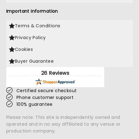
Important Information
Terms & Conditions
Privacy Policy
Cookies
Buyer Guarantee
26 Reviews
Certified secure checkout
Phone customer support
100% guarantee
Please note: This site is independently owned and
operated and in no way affiliated to any venue or
production company.