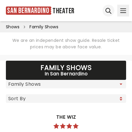
San Bernardino
Theater
Ope
Open sear
Shows
Family Shows
We are an independent show guide. Resale ticket
prices may be above face value.
FAMILY SHOWS
In San Bernardino
THE WIZ