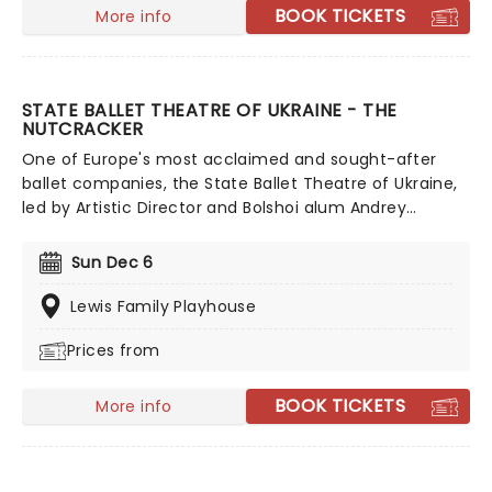
BOOK TICKETS
More info
STATE BALLET THEATRE OF UKRAINE - THE
NUTCRACKER
One of Europe's most acclaimed and sought-after
ballet companies, the State Ballet Theatre of Ukraine,
led by Artistic Director and Bolshoi alum Andrey
Litvinov, is committed to upholding and presenting
ballet's biggest masterpieces to audiences across the
Sun Dec 6
world. The company is touring across North America
once more, bringing you a world-class ballet
Lewis Family Playhouse
experience. Don't miss this talented, 55-strong cast as
Prices from
they perform The Nutcracker this holiday season!
BOOK TICKETS
More info