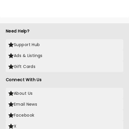
Need Help?
Support Hub
Ads & Listings
Gift Cards
Connect With Us
About Us
Email News
Facebook
X