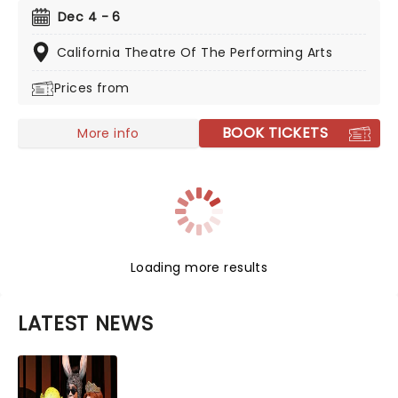
this splendid production from the esteemed
Dec 4 - 6
company, complete with all your favorite parts,
including the daring battle with the mouse king, The
California Theatre Of The Performing Arts
Sugar Plum Fairy and the glittering Land of Sweets!
Prices from
BOOK TICKETS
More info
Loading more results
LATEST NEWS