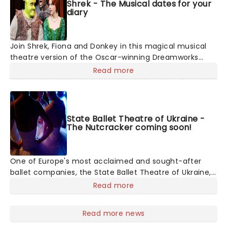
Shrek - The Musical dates for your
diary
Join Shrek, Fiona and Donkey in this magical musical
theatre version of the Oscar-winning Dreamworks
animation. Following the same story beats as the
Read more
movie, this Tony-winning show features original songs
from Jeanine Tesori (Fun Home), and a book by
Pulitzer winner David Lindsay-Abaire (Rabbit Hole).
State Ballet Theatre of Ukraine -
The Nutcracker coming soon!
One of Europe's most acclaimed and sought-after
ballet companies, the State Ballet Theatre of Ukraine,
led by Artistic Director and Bolshoi alum Andrey
Read more
Litvinov, is committed to upholding and presenting
ballet's biggest masterpieces to audiences across the
Read more news
world. The company is touring across North America