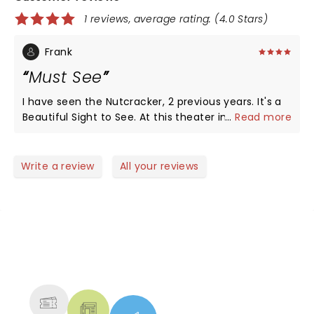
1 reviews, average rating: (4.0 Stars)
Frank
Must See
I have seen the Nutcracker, 2 previous years. It's a
Beautiful Sight to See. At this theater in San
...
Read more
Bernardino makes it even better.
Write a review
All your reviews
NEWS, TICKETS, THEATRE &
MORE