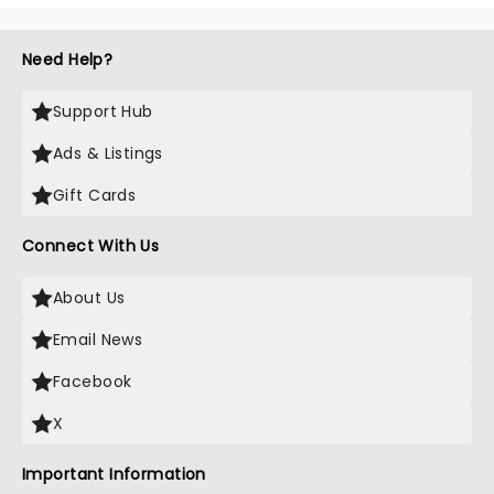
Need Help?
Support Hub
Ads & Listings
Gift Cards
Connect With Us
About Us
Email News
Facebook
X
Important Information