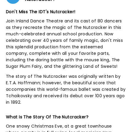
Don't Miss The IDT's Nutcracker!
Join Inland Dance Theatre and its cast of 80 dancers
as they recreate the magic of The Nutcracker in this
much-celebrated annual school production. Now
celebrating over 40 years of family magic, don't miss
this splendid production from the esteemed
company, complete with all your favorite parts,
including the daring battle with the mouse king, The
Sugar Plum Fairy, and the glittering Land of Sweets!
The story of The Nutcracker was originally written by
E.T.A. Hoffmann; however, the beautiful score that
accompanies this world-famous ballet was created by
Tchaikovsky and received its debut over 100 years ago
in 1892.
What Is The Story Of The Nutcracker?
One snowy Christmas Eve, at a great townhouse