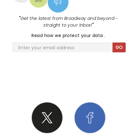
"
Get the latest from Broadway and beyond -
straight to your inbox!
"
Read
how we protect your data
.
GO
SHARE THE LOVE