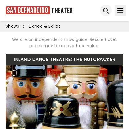
San Bernardino
Theater
Ope
Open sear
Shows
Dance & Ballet
We are an independent show guide. Resale ticket
prices may be above face value.
INLAND DANCE THEATRE: THE NUTCRACKER