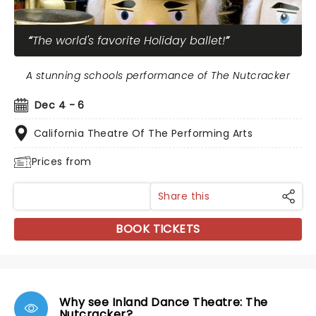
The world's favorite Holiday ballet!
A stunning schools performance of The Nutcracker
Dec 4 - 6
California Theatre Of The Performing Arts
Prices from
Share this
BOOK TICKETS
Why see Inland Dance Theatre: The
Nutcracker?