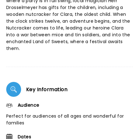
where a party is in full swing, local magician Herr
Drosselmeyer has gifts for the children, including a
wooden nutcracker for Clara, the oldest child. When
the clock strikes twelve, an adventure begins, and the
Nutcracker comes to life, leading our heroine Clara
into a war between mice and tin soldiers, and into the
enchanted Land of Sweets, where a festival awaits
them.
Key Information
Audience
Perfect for audiences of all ages and wonderful for
families
Dates