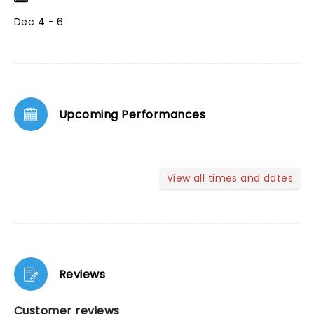
Dec 4 - 6
Upcoming Performances
View all times and dates
Reviews
Customer reviews