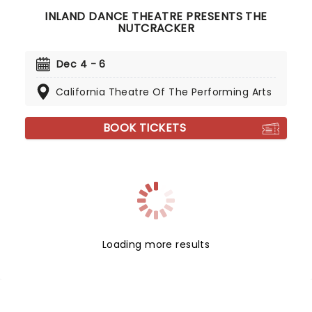
INLAND DANCE THEATRE PRESENTS THE
NUTCRACKER
Dec 4 - 6
California Theatre Of The Performing Arts
BOOK TICKETS
Loading more results