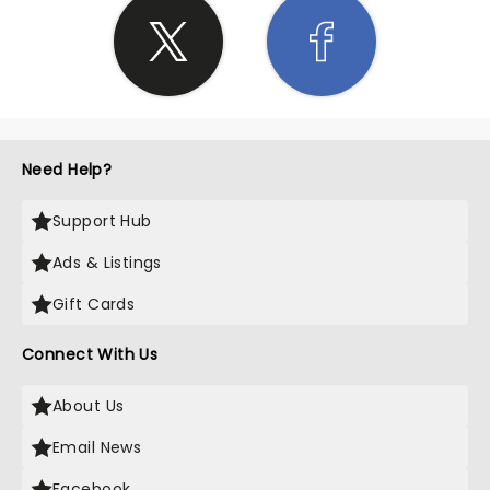
Need Help?
Support Hub
Ads & Listings
Gift Cards
Connect With Us
About Us
Email News
Facebook