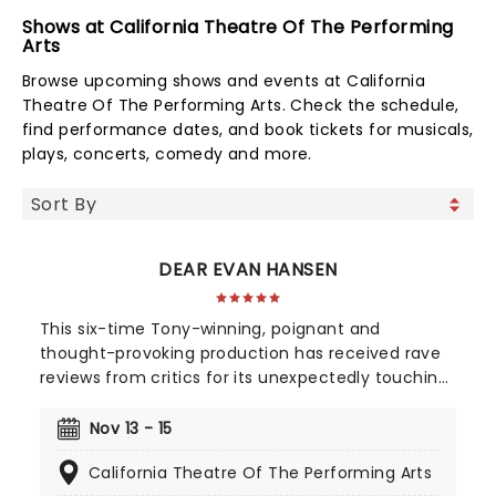
Shows at California Theatre Of The Performing
Arts
Browse upcoming shows and events at California
Theatre Of The Performing Arts. Check the schedule,
find performance dates, and book tickets for musicals,
plays, concerts, comedy and more.
DEAR EVAN HANSEN
This six-time Tony-winning, poignant and
thought-provoking production has received rave
reviews from critics for its unexpectedly touching
portrayal of misunderstood youth, young love, and
the search for acceptance, with a score from the
Nov 13 - 15
composing team behind 2017's Academy Award-
California Theatre Of The Performing Arts
winning La-La Land, Benj Pasek, and Justin Paul.