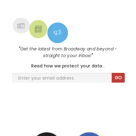
NEWS, TICKETS, THEATRE &
MORE
"
Get the latest from Broadway and beyond -
straight to your inbox!
"
Read
how we protect your data
.
GO
SHARE THE LOVE