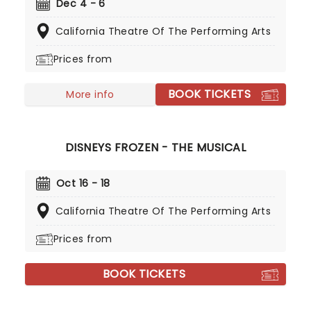
family magic, don't miss this splendid production
Dec 4 - 6
from the esteemed company, complete with all
California Theatre Of The Performing Arts
your favorite parts, including the daring battle
with the mouse king, The Sugar Plum Fairy and the
Prices from
glittering Land of Sweets!
BOOK TICKETS
More info
DISNEYS FROZEN - THE MUSICAL
Oct 16 - 18
California Theatre Of The Performing Arts
Prices from
BOOK TICKETS