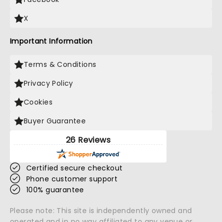
X
Important Information
Terms & Conditions
Privacy Policy
Cookies
Buyer Guarantee
26 Reviews
Certified secure checkout
Phone customer support
100% guarantee
Please note: This site is independently owned and
operated and in no way affiliated to any venue or