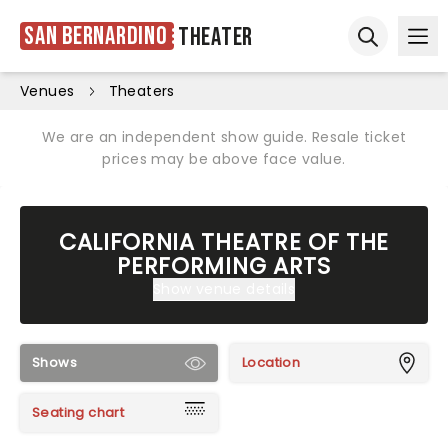
San Bernardino
Theater
Ope
Open sear
Venues
Theaters
We are an independent show guide. Resale ticket
prices may be above face value.
CALIFORNIA THEATRE OF THE
PERFORMING ARTS
Show venue details
Shows
Location
Seating chart