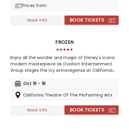
Prices from
BOOK TICKETS
More info
FROZEN
Enjoy all the wonder and magic of Disney's iconic
modern masterpiece as Ovation Entertainment
Group stages the icy extravaganza at California
Theatre of the Performing Arts in October 2026.
Back by popular demand!
Oct 16 - 18
California Theatre Of The Performing Arts
BOOK TICKETS
More info