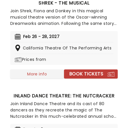
SHREK - THE MUSICAL
Join Shrek, Fiona and Donkey in this magical
musical theatre version of the Oscar-winning
Dreamworks animation. Following the same story
beats as the movie, this Tony-winning show
features original songs from Jeanine Tesori (Fun
Feb 26 - 28, 2027
Home), and a book by Pulitzer winner David
California Theatre Of The Performing Arts
Lindsay-Abaire (Rabbit Hole).
Prices from
BOOK TICKETS
More info
INLAND DANCE THEATRE: THE NUTCRACKER
Join Inland Dance Theatre and its cast of 80
dancers as they recreate the magic of The
Nutcracker in this much-celebrated annual school
production. Now celebrating over 40 years of