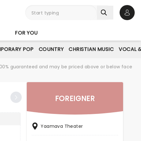
Open 
FOR YOU
PORARY POP
COUNTRY
CHRISTIAN MUSIC
VOCAL &
re 100% guaranteed and may be priced above or below face
FOREIGNER
Yaamava Theater