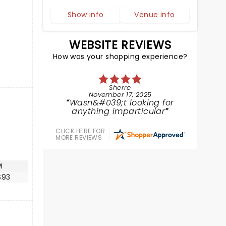
Show info
Venue info
WEBSITE REVIEWS
How was your shopping experience?
Sherre
November 17, 2025
Wasn&#039;t looking for
anything imparticular
CLICK HERE FOR
MORE REVIEWS
M
$93