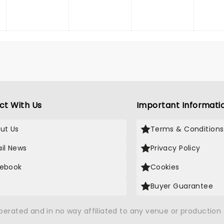
ct With Us
Important Informati
ut Us
Terms & Conditions
il News
Privacy Policy
ebook
Cookies
Buyer Guarantee
operated and in no way affiliated to any venue or productio