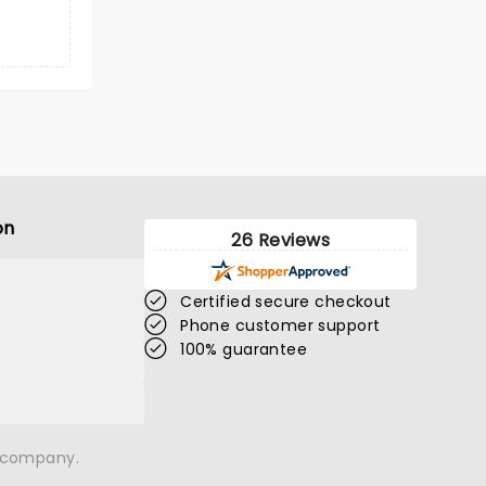
on
26 Reviews
Certified secure checkout
Phone customer support
100% guarantee
n company.