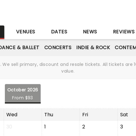
S
VENUES
DATES
NEWS
REVIEWS
DANCE & BALLET
CONCERTS
INDIE & ROCK
CONTEM
We sell primary, discount and resale tickets. All tickets a
value.
October 2026
From $93
Wed
Thu
Fri
Sat
30
1
2
3