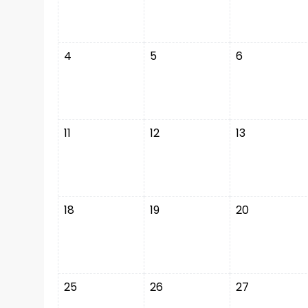
4
5
6
11
12
13
18
19
20
25
26
27