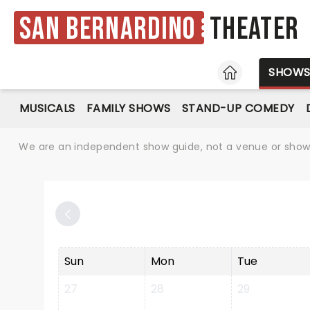
San Bernardino
Theater
HOME
SHOW
MUSICALS
FAMILY SHOWS
STAND-UP COMEDY
We are an independent show guide, not a venue or show. 
Sun
Mon
Tue
27
28
29