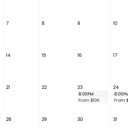
7
8
9
10
14
15
16
17
21
22
23
24
8:00PM
8:00P
From $106
From 
28
29
30
31