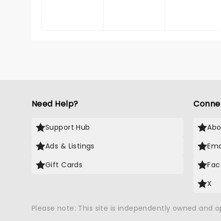
Need Help?
Conne
Support Hub
Abo
Ads & Listings
Ema
Gift Cards
Fac
X
Please note: This site is independently owned and 