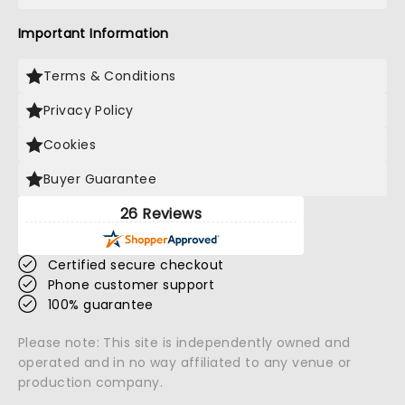
Important Information
Terms & Conditions
Privacy Policy
Cookies
Buyer Guarantee
26 Reviews
Certified secure checkout
Phone customer support
100% guarantee
Please note: This site is independently owned and
operated and in no way affiliated to any venue or
production company.