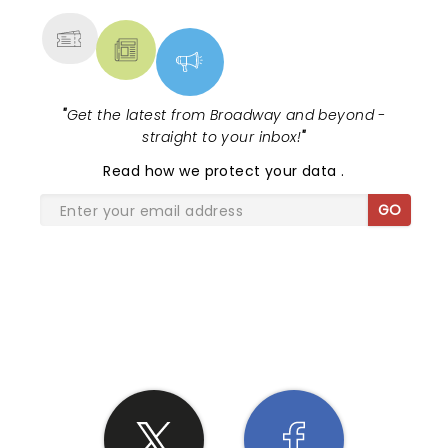
"
Get the latest from Broadway and beyond -
straight to your inbox!
"
Read
how we protect your data
.
GO
SHARE THE LOVE