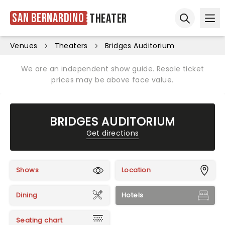
San Bernardino
Theater
Ope
Open sear
Venues
Theaters
Bridges Auditorium
We are an independent show guide. Resale ticket
prices may be above face value.
BRIDGES AUDITORIUM
Get directions
Shows
Location
Dining
Hotels
Seating chart