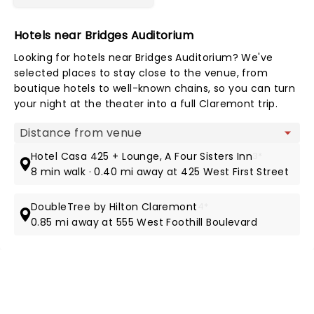
Hotels near Bridges Auditorium
Looking for hotels near Bridges Auditorium? We've
selected places to stay close to the venue, from
boutique hotels to well-known chains, so you can turn
your night at the theater into a full Claremont trip.
Map view
Hotel Casa 425 + Lounge, A Four Sisters Inn
3*
8 min walk · 0.40 mi away at 425 West First Street
DoubleTree by Hilton Claremont
4*
0.85 mi away at 555 West Foothill Boulevard
NEWS, TICKETS, THEATRE &
MORE