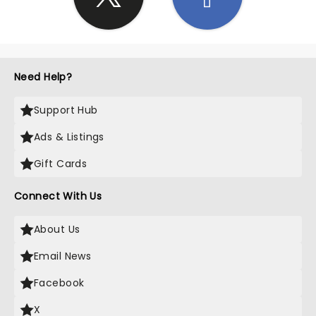
Need Help?
Support Hub
Ads & Listings
Gift Cards
Connect With Us
About Us
Email News
Facebook
X