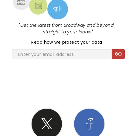
"
Get the latest from Broadway and beyond -
straight to your inbox!
"
Read
how we protect your data
.
GO
SHARE THE LOVE