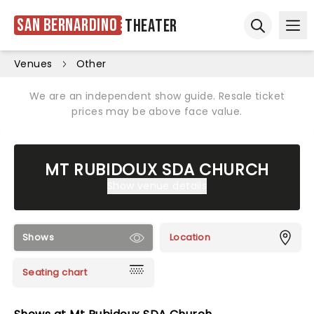
San Bernardino
Theater
Ope
Open sear
Venues
Other
We are an independent show guide. Resale ticket
prices may be above face value.
MT RUBIDOUX SDA CHURCH
Show venue details
Shows
Location
Seating chart