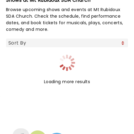
Shows at Mt Rubidoux SDA Church
Browse upcoming shows and events at Mt Rubidoux
SDA Church. Check the schedule, find performance
dates, and book tickets for musicals, plays, concerts,
comedy and more.
Loading more results
NEWS, TICKETS, THEATRE &
MORE