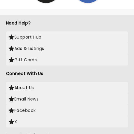
Need Help?
Support Hub
Ads & Listings
Gift Cards
Connect With Us
About Us
Email News
Facebook
X