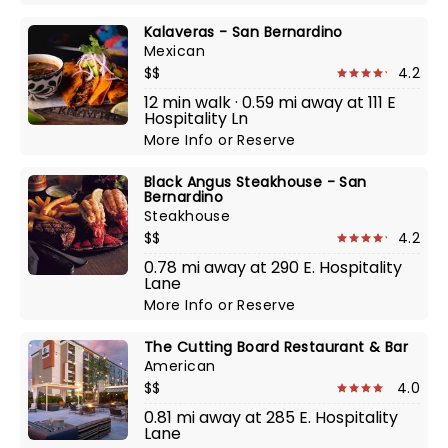
Kalaveras - San Bernardino
Mexican
$$
4.2
12 min walk · 0.59 mi away at 111 E
Hospitality Ln
More Info
or
Reserve
Black Angus Steakhouse - San
Bernardino
Steakhouse
$$
4.2
0.78 mi away at 290 E. Hospitality
Lane
More Info
or
Reserve
The Cutting Board Restaurant & Bar
American
$$
4.0
0.81 mi away at 285 E. Hospitality
Lane