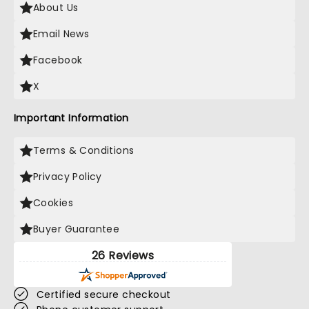
About Us
Email News
Facebook
X
Important Information
Terms & Conditions
Privacy Policy
Cookies
Buyer Guarantee
26 Reviews
Certified secure checkout