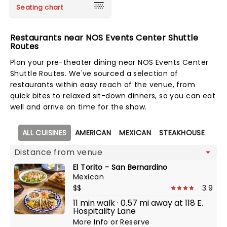
Seating chart
Restaurants near NOS Events Center Shuttle
Routes
Plan your pre-theater dining near NOS Events Center
Shuttle Routes. We've sourced a selection of
restaurants within easy reach of the venue, from
quick bites to relaxed sit-down dinners, so you can eat
well and arrive on time for the show.
Map view
ALL CUISINES
AMERICAN
MEXICAN
STEAKHOUSE
El Torito - San Bernardino
Mexican
$$
3.9
11 min walk · 0.57 mi away at 118 E.
Hospitality Lane
More Info
or
Reserve