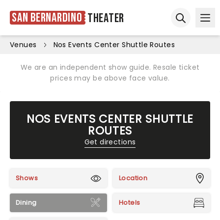
San Bernardino
Theater
Ope
Open sear
Venues
Nos Events Center Shuttle Routes
We are an independent show guide. Resale ticket
prices may be above face value.
NOS EVENTS CENTER SHUTTLE
ROUTES
Get directions
Shows
Location
Dining
Hotels