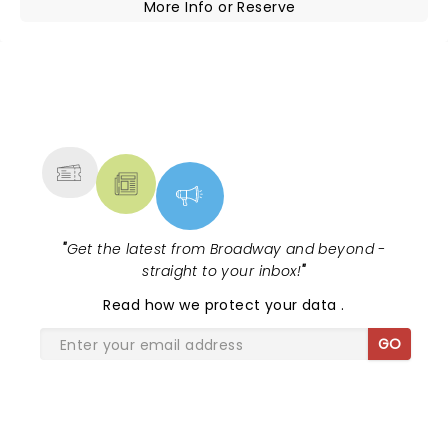
More Info
or
Reserve
NEWS, TICKETS, THEATRE &
MORE
"
Get the latest from Broadway and beyond -
straight to your inbox!
"
Read
how we protect your data
.
GO
SHARE THE LOVE