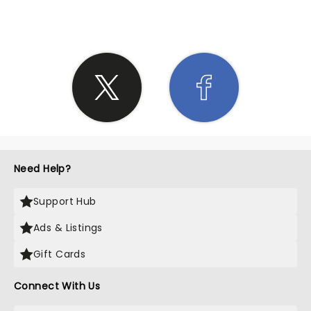
Need Help?
Support Hub
Ads & Listings
Gift Cards
Connect With Us