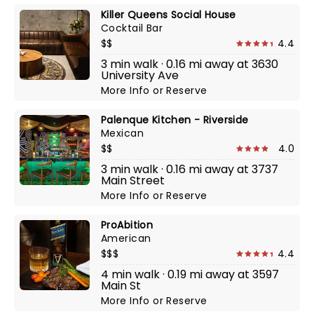
Killer Queens Social House
Cocktail Bar
$$
4.4
3 min walk · 0.16 mi away at 3630
University Ave
More Info
or
Reserve
Palenque Kitchen - Riverside
Mexican
$$
4.0
3 min walk · 0.16 mi away at 3737
Main Street
More Info
or
Reserve
ProAbition
American
$$$
4.4
4 min walk · 0.19 mi away at 3597
Main St
More Info
or
Reserve