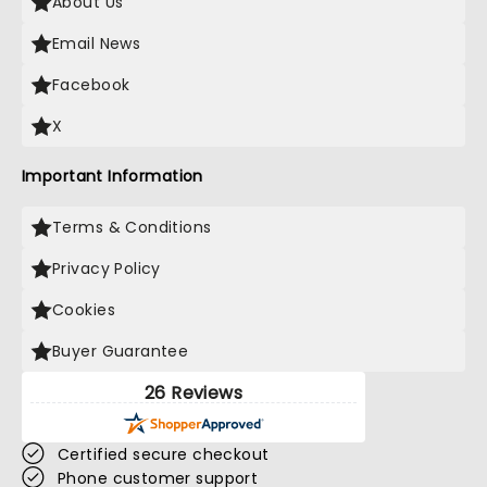
About Us
Email News
Facebook
X
Important Information
Terms & Conditions
Privacy Policy
Cookies
Buyer Guarantee
26 Reviews
Certified secure checkout
Phone customer support