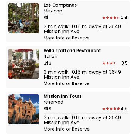
Las Campanas
Mexican
$$
4.4
3 min walk · 0.15 mi away at 3649
Mission Inn Ave
More Info
or
Reserve
Bella Trattoria Restaurant
Italian
$$$
3.5
3 min walk · 0.15 mi away at 3649
Mission Inn Ave
More Info
or
Reserve
Mission Inn Tours
reserved
$$$
4.9
3 min walk · 0.15 mi away at 3649
Mission Inn Ave
More Info
or
Reserve