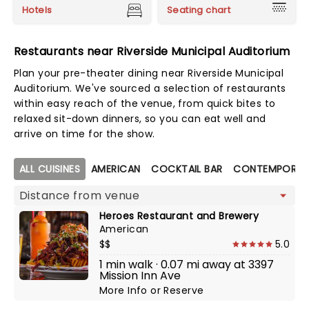
Hotels
Seating chart
Restaurants near Riverside Municipal Auditorium
Plan your pre-theater dining near Riverside Municipal
Auditorium. We've sourced a selection of restaurants
within easy reach of the venue, from quick bites to
relaxed sit-down dinners, so you can eat well and
arrive on time for the show.
Map view
ALL CUISINES
AMERICAN
COCKTAIL BAR
CONTEMPORAR
Heroes Restaurant and Brewery
American
$$
5.0
1 min walk · 0.07 mi away at 3397
Mission Inn Ave
More Info
or
Reserve