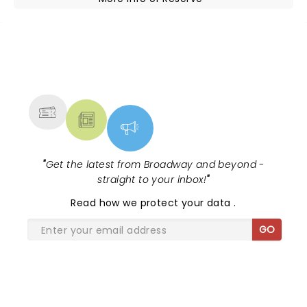
NEWS, TICKETS, THEATRE &
MORE
"
Get the latest from Broadway and beyond -
straight to your inbox!
"
Read
how we protect your data
.
GO
SHARE THE LOVE