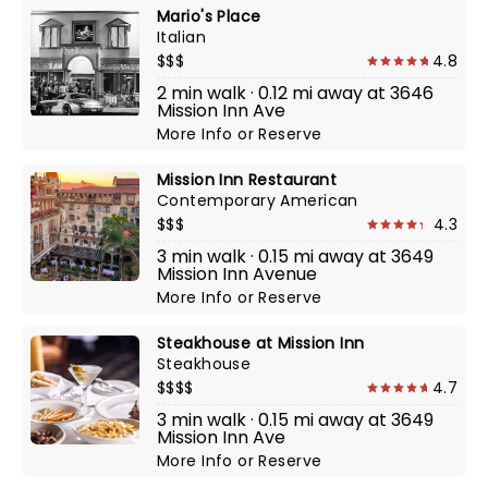
Mario's Place
Italian
$$$
4.8
2 min walk · 0.12 mi away at 3646
Mission Inn Ave
More Info
or
Reserve
Mission Inn Restaurant
Contemporary American
$$$
4.3
3 min walk · 0.15 mi away at 3649
Mission Inn Avenue
More Info
or
Reserve
Steakhouse at Mission Inn
Steakhouse
$$$$
4.7
3 min walk · 0.15 mi away at 3649
Mission Inn Ave
More Info
or
Reserve