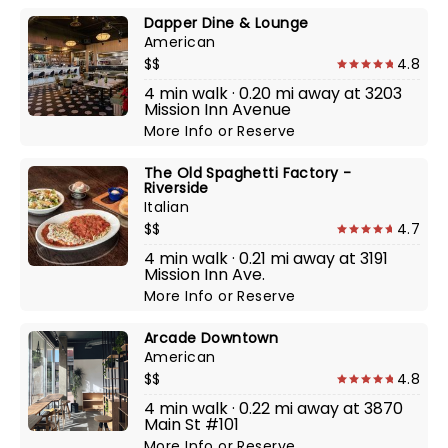
Dapper Dine & Lounge
American
$$
4.8
4 min walk · 0.20 mi away at 3203
Mission Inn Avenue
More Info
or
Reserve
The Old Spaghetti Factory -
Riverside
Italian
$$
4.7
4 min walk · 0.21 mi away at 3191
Mission Inn Ave.
More Info
or
Reserve
Arcade Downtown
American
$$
4.8
4 min walk · 0.22 mi away at 3870
Main St #101
More Info
or
Reserve