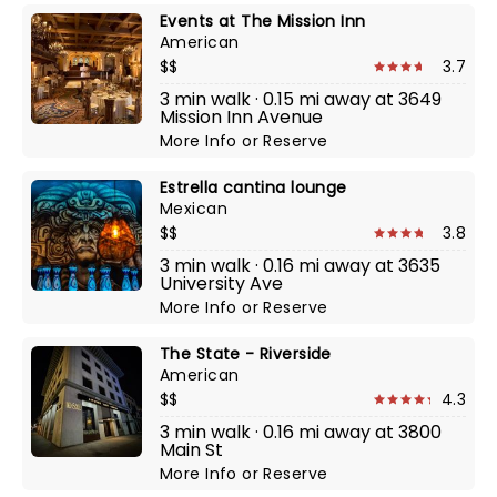
Events at The Mission Inn
American
$$
3.7
3 min walk · 0.15 mi away at 3649
Mission Inn Avenue
More Info
or
Reserve
Estrella cantina lounge
Mexican
$$
3.8
3 min walk · 0.16 mi away at 3635
University Ave
More Info
or
Reserve
The State - Riverside
American
$$
4.3
3 min walk · 0.16 mi away at 3800
Main St
More Info
or
Reserve