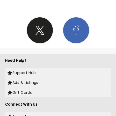
Need Help?
Support Hub
Ads & Listings
Gift Cards
Connect With Us