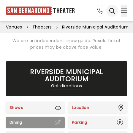
San Bernardino
Theater
Ope
Open sea
Venues
Theaters
Riverside Municipal Auditorium
We are an independent show guide. Resale ticket
prices may be above face value.
RIVERSIDE MUNICIPAL
AUDITORIUM
Get directions
Shows
Location
Dining
Parking