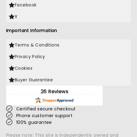
Facebook
X
Important Information
Terms & Conditions
Privacy Policy
Cookies
Buyer Guarantee
26 Reviews
Certified secure checkout
Phone customer support
100% guarantee
Please note: This site is independently owned and