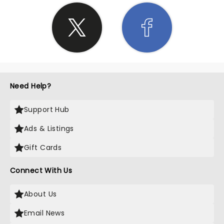
Need Help?
Support Hub
Ads & Listings
Gift Cards
Connect With Us
About Us
Email News