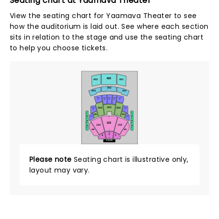
Seating chart at Yaamava Theater
View the seating chart for Yaamava Theater to see
how the auditorium is laid out. See where each section
sits in relation to the stage and use the seating chart
to help you choose tickets.
402
403
401
302
303
301
SUITE
SUITE
SUITE
SUITE
SUITE
7
6
5
3
3B
L
203
202
204
SUITE
SUITE
8
2
D2
D1
205
201
A
SUITE
SUITE
Q
9
1
C2
C1
103
B2
B1
104
102
A2
A1
105
101
A
HH
2
3
1
AA
STAGE
Please note
Seating chart is illustrative only,
layout may vary.