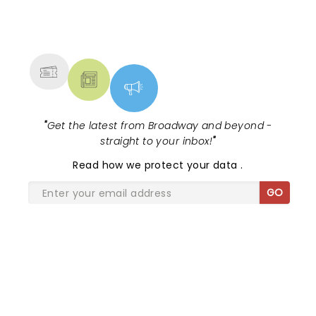
NEWS, TICKETS, THEATRE &
MORE
"
Get the latest from Broadway and beyond -
straight to your inbox!
"
Read
how we protect your data
.
GO
SHARE THE LOVE