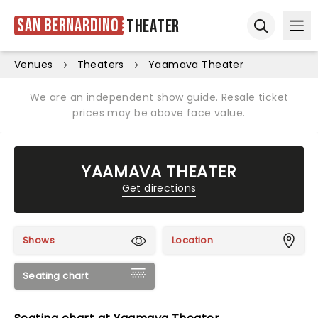
San Bernardino
Theater
Ope
Open sear
Venues
Theaters
Yaamava Theater
We are an independent show guide. Resale ticket
prices may be above face value.
YAAMAVA THEATER
Get directions
Shows
Location
Seating chart