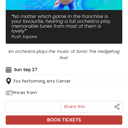
No matter which game in the franchise is
your favourite, hearing a full orchestra play
memorable tunes from most of them is
lovely
Push Square
An orchestra plays the music of Sonic The Hedgehog
live!
Sun Sep 27
Fox Performing Arts Center
Prices from
Share this
BOOK TICKETS