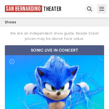
San Bernardino
Theater
Ope
Open sear
Shows
We are an independent show guide. Resale ticket
prices may be above face value.
SONIC LIVE IN CONCERT