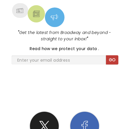
"
Get the latest from Broadway and beyond -
straight to your inbox!
"
Read
how we protect your data
.
GO
SHARE THE LOVE