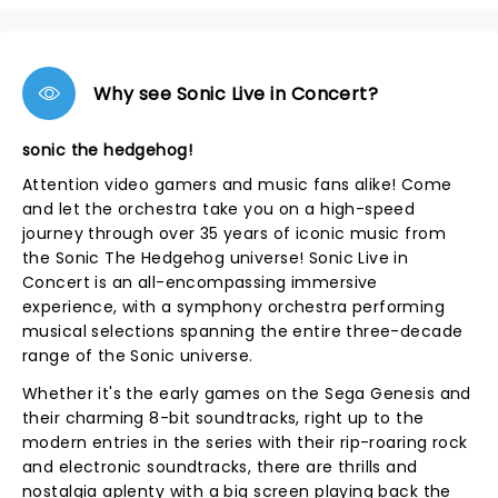
Why see Sonic Live in Concert?
sonic the hedgehog!
Attention video gamers and music fans alike! Come
and let the orchestra take you on a high-speed
journey through over 35 years of iconic music from
the Sonic The Hedgehog universe! Sonic Live in
Concert is an all-encompassing immersive
experience, with a symphony orchestra performing
musical selections spanning the entire three-decade
range of the Sonic universe.
Whether it's the early games on the Sega Genesis and
their charming 8-bit soundtracks, right up to the
modern entries in the series with their rip-roaring rock
and electronic soundtracks, there are thrills and
nostalgia aplenty with a big screen playing back the