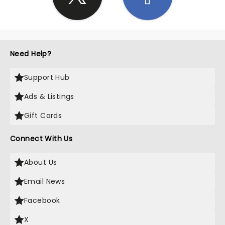
Need Help?
Support Hub
Ads & Listings
Gift Cards
Connect With Us
About Us
Email News
Facebook
X