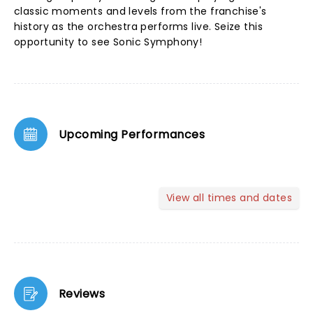
classic moments and levels from the franchise's
history as the orchestra performs live. Seize this
opportunity to see Sonic Symphony!
Upcoming Performances
View all times and dates
Reviews