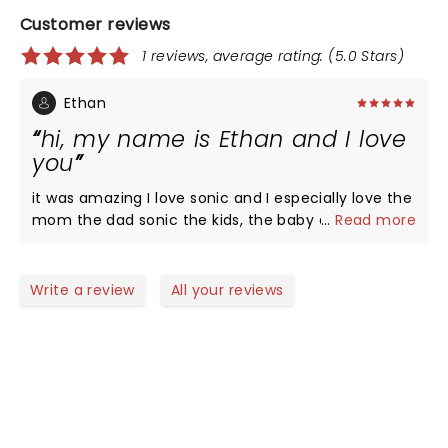
Customer reviews
1 reviews, average rating: (5.0 Stars)
Ethan
hi, my name is Ethan and I love
you
it was amazing I love sonic and I especially love the
mom the dad sonic the kids, the baby and I hope
...
Read more
everyone at home could see this too thank you
peace
Write a review
All your reviews
NEWS, TICKETS, THEATRE &
MORE