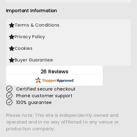
Important Information
Terms & Conditions
Privacy Policy
Cookies
Buyer Guarantee
26 Reviews
Certified secure checkout
Phone customer support
100% guarantee
Please note: This site is independently owned and
operated and in no way affiliated to any venue or
production company.