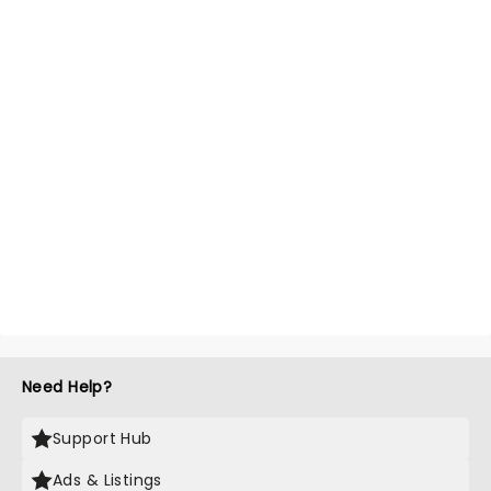
Need Help?
Support Hub
Ads & Listings