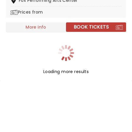
Fox Performing Arts Center
Prices from
BOOK TICKETS
More info
Loading more results