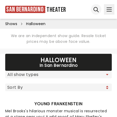
San Bernardino
Theater
Ope
Open sear
Shows
Halloween
We are an independent show guide. Resale ticket
prices may be above face value.
HALLOWEEN
In San Bernardino
YOUNG FRANKENSTEIN
Mel Brooks's hilarious monster musical is resurrected
at a stage near you! A wild spoof of Mary Shelley's