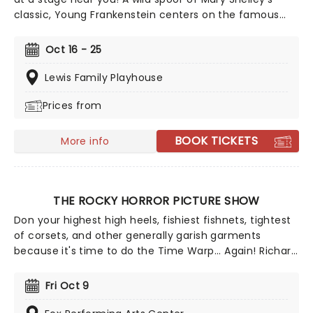
classic, Young Frankenstein centers on the famous
inventor's grandson, Frederick, and his sidekick Igor,
and the madcap adventure they embark upon when
Oct 16 - 25
Frederick inherits his grandfather's Transylvanian
castle. Full of Brooksyian whimsy and wit, this gloriously
Lewis Family Playhouse
silly show is sure to be a hit with all the family!
Prices from
BOOK TICKETS
More info
THE ROCKY HORROR PICTURE SHOW
Don your highest high heels, fishiest fishnets, tightest
of corsets, and other generally garish garments
because it's time to do the Time Warp... Again! Richard
O'Brien's iconic Horror Picture Show returns
triumphantly for this anniversary spectacular
Fri Oct 9
screening featuring special guest, Columbia herself,
Nell Campbell!