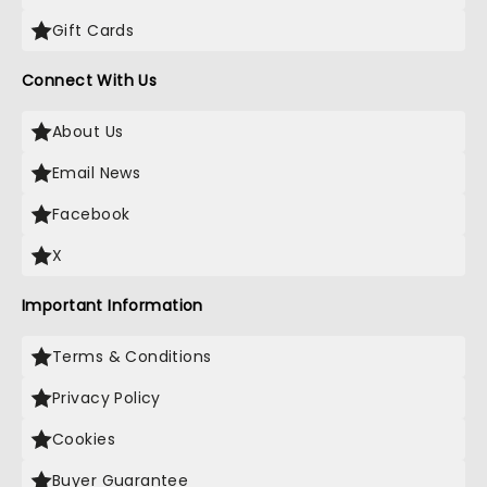
Gift Cards
Connect With Us
About Us
Email News
Facebook
X
Important Information
Terms & Conditions
Privacy Policy
Cookies
Buyer Guarantee