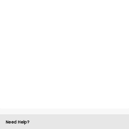
Need Help?