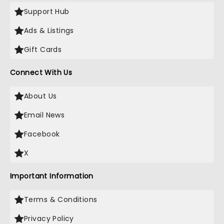
Support Hub
Ads & Listings
Gift Cards
Connect With Us
About Us
Email News
Facebook
X
Important Information
Terms & Conditions
Privacy Policy