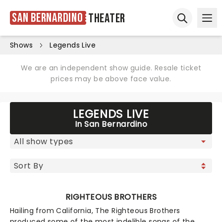
San Bernardino
Theater
Ope
Open sear
Shows
Legends Live
We are an independent show guide. Resale ticket
prices may be above face value.
LEGENDS LIVE
In San Bernardino
RIGHTEOUS BROTHERS
Hailing from California, The Righteous Brothers
produced some of the most indelible songs of the