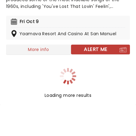
1960s, including 'You've Lost That Lovin' Feelin',
'Unchained Melody' and 'Ebb Tide'. Originally formed of
Bill Medley and Bobby Hatfield, the duo's relationship
Fri Oct 9
wasn't almost the most amicable but there was no
doubting the incredible harmonies they conjured up
Yaamava Resort And Casino At San Manuel
on stage.
ALERT ME
More info
Loading more results