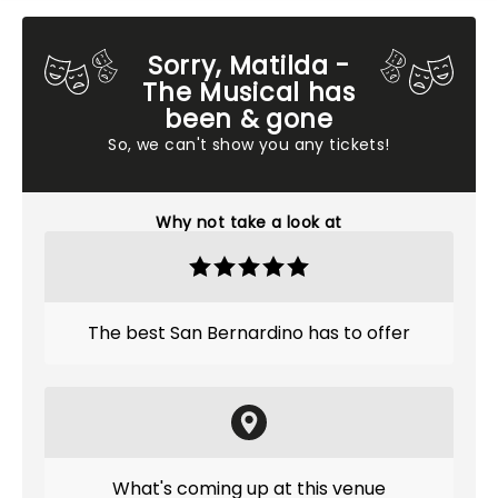
Sorry, Matilda -
The Musical has
been & gone
So, we can't show you any tickets!
Why not take a look at
The best San Bernardino has to offer
What's coming up at this venue