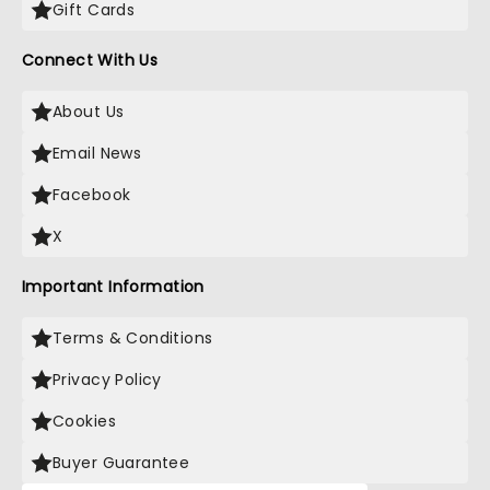
Gift Cards
Connect With Us
About Us
Email News
Facebook
X
Important Information
Terms & Conditions
Privacy Policy
Cookies
Buyer Guarantee