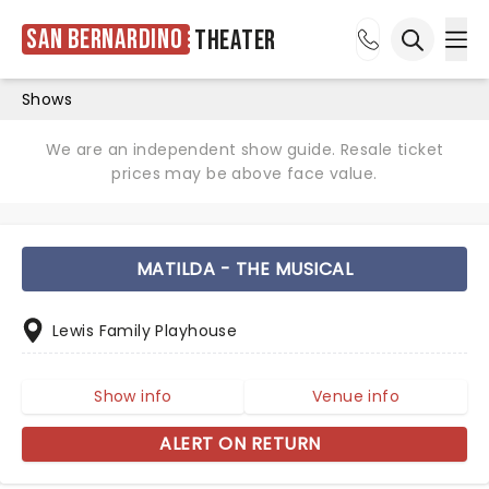
San Bernardino
Theater
Ope
Open sea
Shows
We are an independent show guide. Resale ticket
prices may be above face value.
MATILDA - THE MUSICAL
Lewis Family Playhouse
Show info
Venue info
ALERT ON RETURN