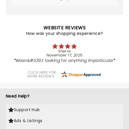
WEBSITE REVIEWS
How was your shopping experience?
Sherre
November 17, 2025
Wasn&#039;t looking for anything imparticular
CLICK HERE FOR
MORE REVIEWS
Need Help?
Support Hub
Ads & Listings