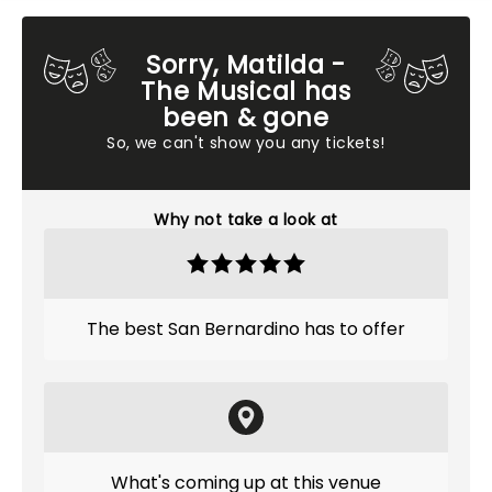
Sorry, Matilda -
The Musical has
been & gone
So, we can't show you any tickets!
Why not take a look at
The best San Bernardino has to offer
What's coming up at this venue