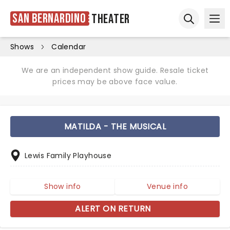
San Bernardino
Theater
Ope
Open sear
Shows
Calendar
We are an independent show guide. Resale ticket
prices may be above face value.
MATILDA - THE MUSICAL
Lewis Family Playhouse
Show info
Venue info
ALERT ON RETURN