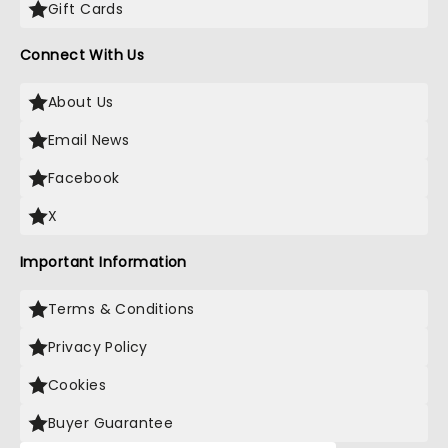
Gift Cards
Connect With Us
About Us
Email News
Facebook
X
Important Information
Terms & Conditions
Privacy Policy
Cookies
Buyer Guarantee