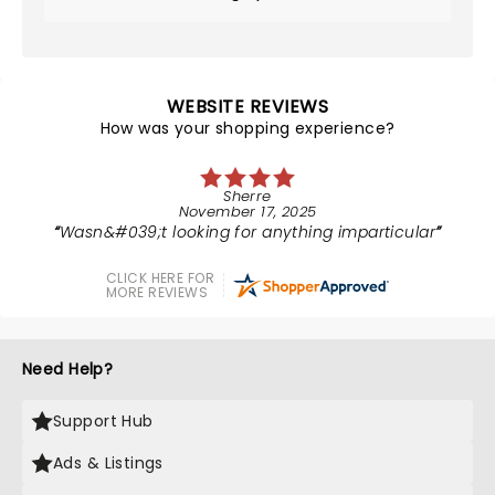
WEBSITE REVIEWS
How was your shopping experience?
Sherre
November 17, 2025
Wasn&#039;t looking for anything imparticular
CLICK HERE FOR
MORE REVIEWS
Need Help?
Support Hub
Ads & Listings