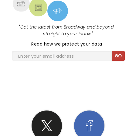
"
Get the latest from Broadway and beyond -
straight to your inbox!
"
Read
how we protect your data
.
GO
SHARE THE LOVE