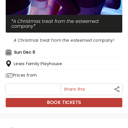
A Christmas treat from the esteemed
company
A Christmas treat from the esteemed company!
Sun Dec 6
Lewis Family Playhouse
Prices from
Share this
BOOK TICKETS