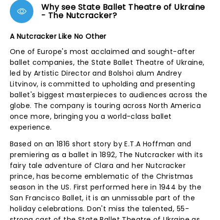
Why see State Ballet Theatre of Ukraine
- The Nutcracker?
A Nutcracker Like No Other
One of Europe's most acclaimed and sought-after
ballet companies, the State Ballet Theatre of Ukraine,
led by Artistic Director and Bolshoi alum Andrey
Litvinov, is committed to upholding and presenting
ballet's biggest masterpieces to audiences across the
globe. The company is touring across North America
once more, bringing you a world-class ballet
experience.
Based on an 1816 short story by E.T.A Hoffman and
premiering as a ballet in 1892, The Nutcracker with its
fairy tale adventure of Clara and her Nutcracker
prince, has become emblematic of the Christmas
season in the US. First performed here in 1944 by the
San Francisco Ballet, it is an unmissable part of the
holiday celebrations. Don't miss the talented, 55-
strong cast of the State Ballet Theatre of Ukraine as