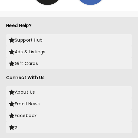
Need Help?
Support Hub
Ads & Listings
Gift Cards
Connect With Us
About Us
Email News
Facebook
X