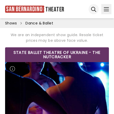
San Bernardino
Theater
Ope
Open sear
Shows
Dance & Ballet
We are an independent show guide. Resale ticket
prices may be above face value.
STATE BALLET THEATRE OF UKRAINE - THE
NUTCRACKER