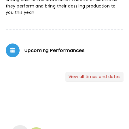
they perform and bring their dazzling production to
you this year!
Upcoming Performances
View all times and dates
NEWS, TICKETS, THEATRE &
MORE