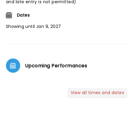
and late entry is not permitted)
Dates
Showing until Jan 9, 2027
Upcoming Performances
View all times and dates
NEWS, TICKETS, THEATRE &