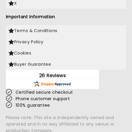
X
Important Information
Terms & Conditions
Privacy Policy
Cookies
Buyer Guarantee
26 Reviews
Certified secure checkout
Phone customer support
100% guarantee
Please note: This site is independently owned and
operated and in no way affiliated to any venue or
production company.