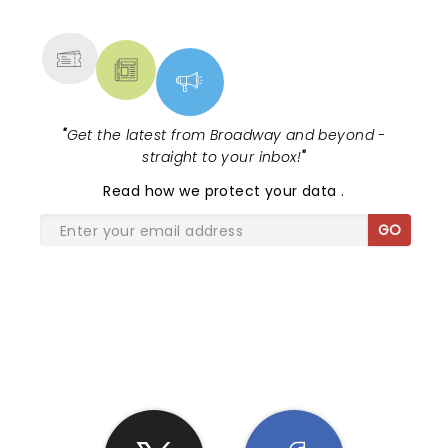
MORE
"
Get the latest from Broadway and beyond -
straight to your inbox!
"
Read
how we protect your data
.
GO
SHARE THE LOVE