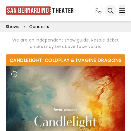
San Bernardino
Theater
Ope
Open sea
Shows
Concerts
We are an independent show guide. Resale ticket
prices may be above face value.
CANDLELIGHT: COLDPLAY & IMAGINE DRAGONS