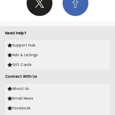
Need Help?
Support Hub
Ads & Listings
Gift Cards
Connect With Us
About Us
Email News
Facebook