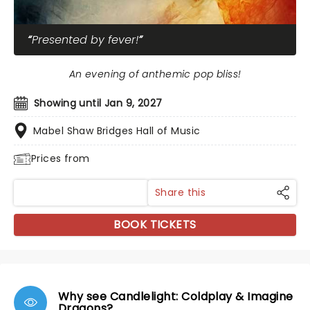
Presented by fever!
An evening of anthemic pop bliss!
Showing until Jan 9, 2027
Mabel Shaw Bridges Hall of Music
Prices from
Share this
BOOK TICKETS
Why see Candlelight: Coldplay & Imagine
Dragons?