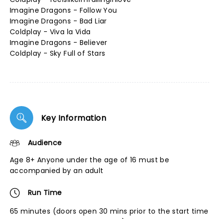
Imagine Dragons - Follow You
Imagine Dragons - Bad Liar
Coldplay - Viva la Vida
Imagine Dragons - Believer
Coldplay - Sky Full of Stars
Key Information
Audience
Age 8+ Anyone under the age of 16 must be
accompanied by an adult
Run Time
65 minutes (doors open 30 mins prior to the start time