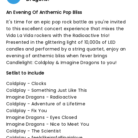
An Evening Of Anthemic Pop Bliss
It's time for an epic pop rock battle as you're invited
to this excellent concert experience that mixes the
Vida La Vida rockers with the Radioactive trio!
Presented in the glittering light of 10,000s of LED
candles and performed by a string quartet, enjoy an
evening of anthemic bliss when fever brings
Candlelight: Coldplay & Imagine Dragons to you!
Setlist to include
Coldplay - Clocks
Coldplay - Something Just Like This
Imagine Dragons - Radioactive
Coldplay - Adventure of a Lifetime
Coldplay - Fix You
Imagine Dragons - Eyes Closed
Imagine Dragons - Nice to Meet You
Coldplay - The Scientist
Coldplay - feelslikeimfallinginlove