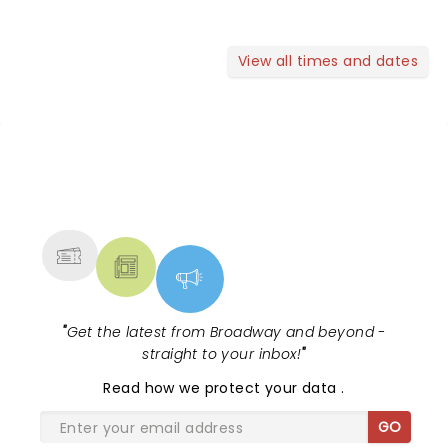
View all times and dates
NEWS, TICKETS, THEATRE &
MORE
"
Get the latest from Broadway and beyond -
straight to your inbox!
"
Read
how we protect your data
.
GO