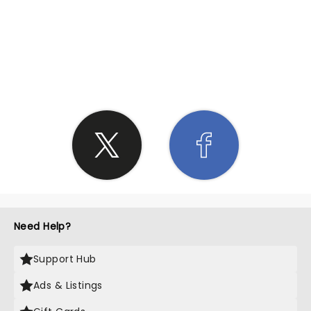
SHARE THE LOVE
Need Help?
Support Hub
Ads & Listings