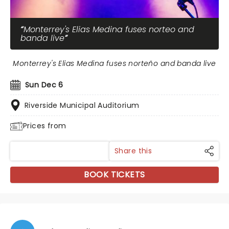
Monterrey's Elias Medina fuses norteo and
banda live
Monterrey's Elias Medina fuses norteño and banda live
Sun Dec 6
Riverside Municipal Auditorium
Prices from
Share this
BOOK TICKETS