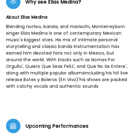
Why see Elias Medina?
About Elias Medina
Blending norteo, banda, and mariachi, Monterreyborn
singer Elias Medina is one of contemporary Mexican
music's biggest stars. His mix of intimate personal
storytelling and classic banda instrumentation has
earned him devoted fans not only in Mexico, but
around the world. With tracks such as Nomas Por
Orgullo', Quiero Que Seas Feliz', and Que No Se Entere',
along with multiple popular albumsincluding his hit live
release Botes y Boleros (En Vivo)'his shows are packed
with catchy vocals and authentic sounds.
Upcoming Performances