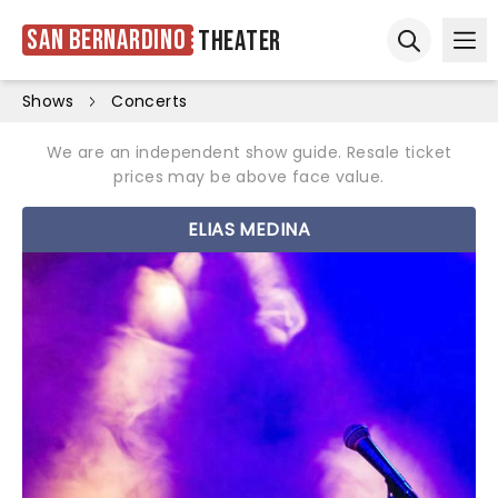
San Bernardino
Theater
Ope
Open sear
Shows
Concerts
We are an independent show guide. Resale ticket
prices may be above face value.
ELIAS MEDINA