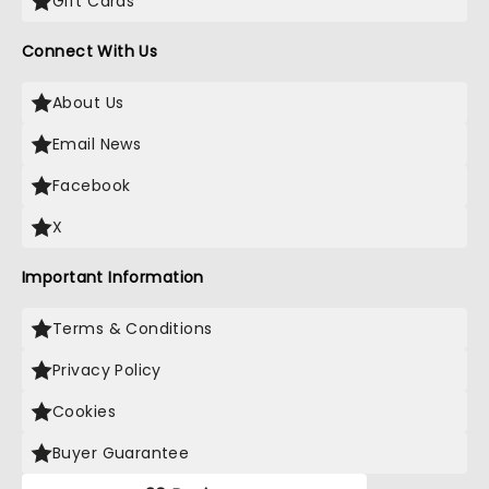
Gift Cards
Connect With Us
About Us
Email News
Facebook
X
Important Information
Terms & Conditions
Privacy Policy
Cookies
Buyer Guarantee