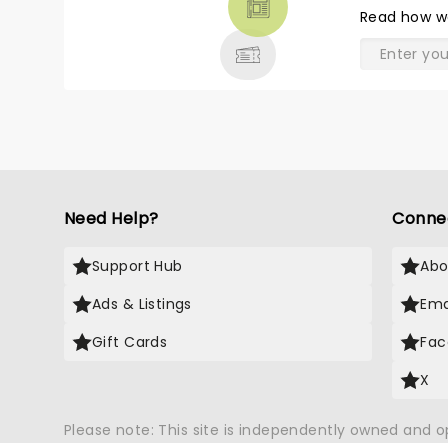
THEATRE
Read
how w
& MORE
Need Help?
Conne
Support Hub
Abo
Ads & Listings
Ema
Gift Cards
Fac
X
Please note: This site is independently owned and 