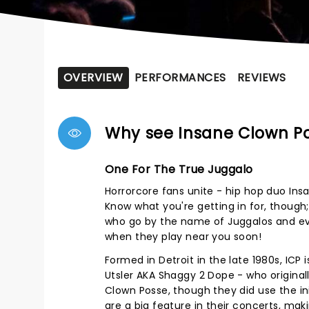
OVERVIEW
PERFORMANCES
REVIEWS
Why see Insane Clown P
One For The True Juggalo
Horrorcore fans unite - hip hop duo Insa
Know what you're getting in for, though; 
who go by the name of Juggalos and ev
when they play near you soon!
Formed in Detroit in the late 1980s, IC
Utsler AKA Shaggy 2 Dope - who originall
Clown Posse, though they did use the ini
are a big feature in their concerts, ma