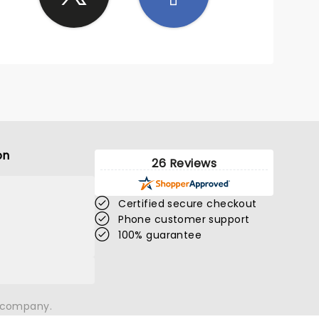
on
26 Reviews
Certified secure checkout
Phone customer support
100% guarantee
n company.