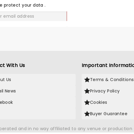
LOVE
e protect your data
.
GO
ct With Us
Important Informati
ut Us
Terms & Conditions
il News
Privacy Policy
ebook
Cookies
Buyer Guarantee
operated and in no way affiliated to any venue or productio