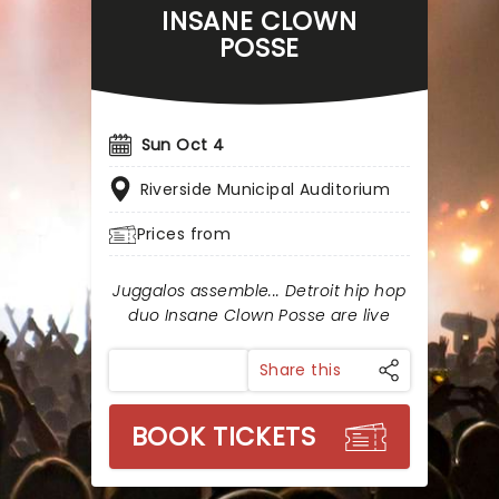
INSANE CLOWN
POSSE
Sun Oct 4
Riverside Municipal Auditorium
Prices from
Juggalos assemble... Detroit hip hop
duo Insane Clown Posse are live
Share this
BOOK TICKETS