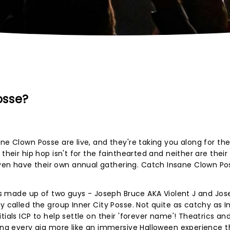
osse?
ne Clown Posse are live, and they're taking you along for the 
their hip hop isn't for the fainthearted and neither are their
en have their own annual gathering. Catch Insane Clown Po
P is made up of two guys - Joseph Bruce AKA Violent J and Jo
y called the group Inner City Posse. Not quite as catchy as 
tials ICP to help settle on their 'forever name'! Theatrics an
king every gig more like an immersive Halloween experience 