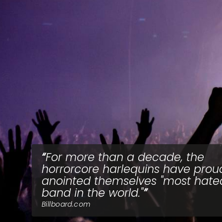
For more than a decade, the
horrorcore harlequins have prou
anointed themselves "most hate
band in the world."
Billboard.com