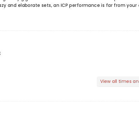
azy and elaborate sets, an ICP performance is far from your
s
View all times a