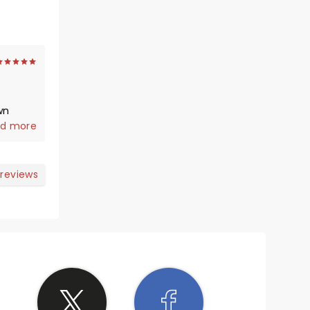
wn
d more
 reviews