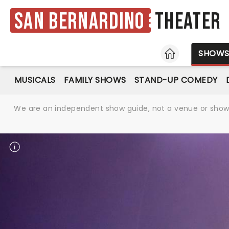
San Bernardino
Theater
HOME
SHOW
MUSICALS
FAMILY SHOWS
STAND-UP COMEDY
We are an independent show guide, not a venue or show. 