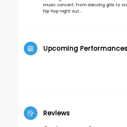
music concert. From dancing girls to cr
hip hop night out...
Upcoming Performance
Reviews