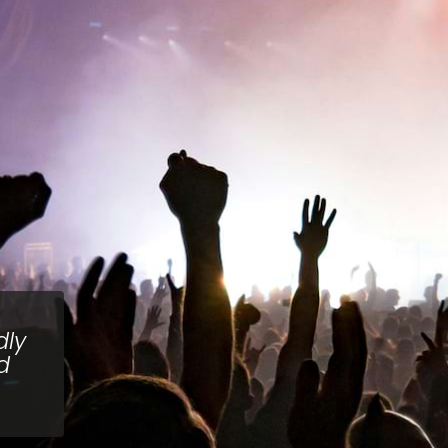
dly
d