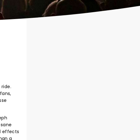
ride.
 fans,
sse
seph
Insane
d effects
than a