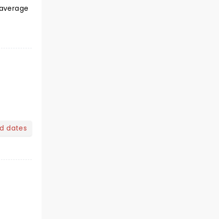
 average
nd dates