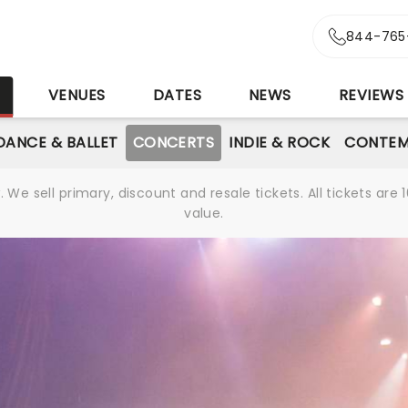
844-765
S
VENUES
DATES
NEWS
REVIEWS
DANCE & BALLET
CONCERTS
INDIE & ROCK
CONTEM
We sell primary, discount and resale tickets. All tickets a
value.