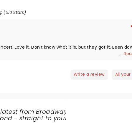
: (5.0 Stars)
ncert. Love it. Don't know what it is, but they got it. Been do
...
Rea
Write a review
All your
 latest from Broadway
nd - straight to your
SHARE
THE