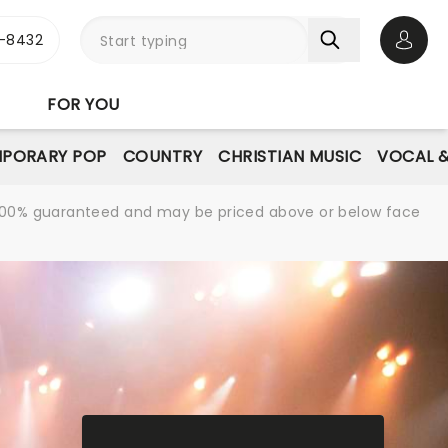
-8432
Open 
FOR YOU
PORARY POP
COUNTRY
CHRISTIAN MUSIC
VOCAL &
re 100% guaranteed and may be priced above or below face