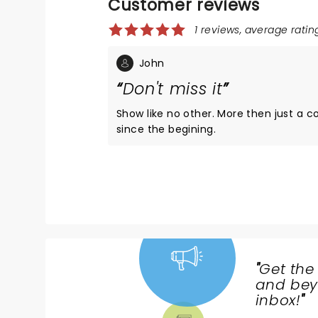
Customer reviews
1 reviews, average rating
John
Don't miss it
Show like no other. More then just a co
since the begining.
"
Get the
NEWS,
and beyo
TICKETS,
inbox!
"