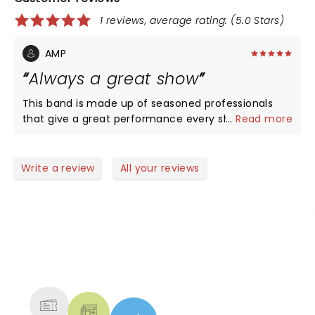
1 reviews, average rating: (5.0 Stars)
AMP
Always a great show
This band is made up of seasoned professionals
that give a great performance every show! Have
...
Read more
been following them for years and they never
disappoint!
Write a review
All your reviews
NEWS, TICKETS, THEATRE &
MORE