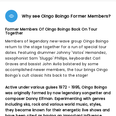
Why see Oingo Boingo Former Members?
Former Members Of Oingo Boingo Back On Tour
Together
Members of legendary new-wave group Oingo Boingo
return to the stage together for a run of special tour
dates. Featuring drummer Johnny 'Vatos' Hernandez,
saxophonist Sam 'Sluggo' Phillips, keyboardist Carl
Graves and bassist John Avila bolstered by some
accomplished newer members, the tour brings Oingo
Boingo's cult classic hits back to the stage!
Active under various guises 1972 - 1995, Oingo Boingo
was originally formed by now legendary songwriter and
composer Danny Elfman. Experimenting with genres
including ska, rock and various world music, styles,
they became known for their energetic live shows and
have been cited as having an important influence