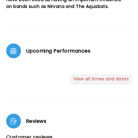
on bands such as Nirvana and The Aquabats.
Upcoming Performances
View all times and dates
Reviews
Customer reviews