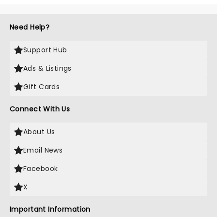
Need Help?
Support Hub
Ads & Listings
Gift Cards
Connect With Us
About Us
Email News
Facebook
X
Important Information