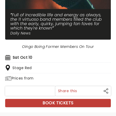
Full of incredible life and energy as always,
the 11 virtuoso band members filled the club
with the early, quirky, jumping fan faves for
which they're known
Daily News
Oingo Boing Former Members On Tour
Sat Oct 10
Stage Red
Prices from
Share this
BOOK TICKETS