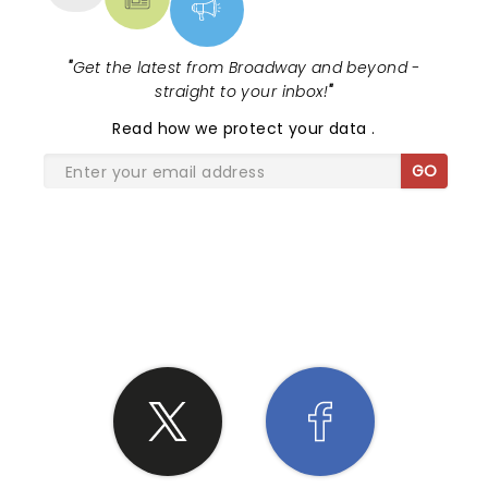
"
Get the latest from Broadway and beyond -
straight to your inbox!
"
Read
how we protect your data
.
GO
SHARE THE LOVE