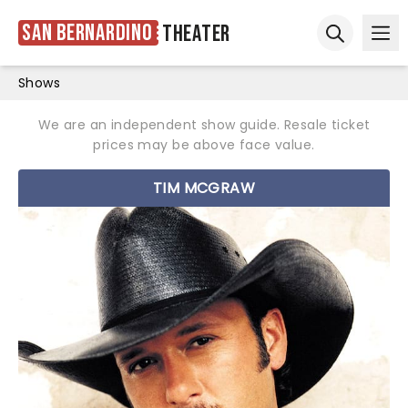
San Bernardino
Theater
Ope
Open sear
Shows
We are an independent show guide. Resale ticket
prices may be above face value.
TIM MCGRAW