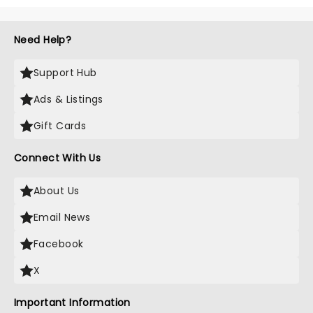
Need Help?
Support Hub
Ads & Listings
Gift Cards
Connect With Us
About Us
Email News
Facebook
X
Important Information