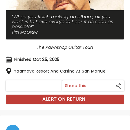
When you finish making an album, all you
want is to have everyone hear it as soon as
possible!
Tim McGraw
The Pawnshop Guitar Tour!
Finished Oct 25, 2025
Yaamava Resort And Casino At San Manuel
Share this
ALERT ON RETURN