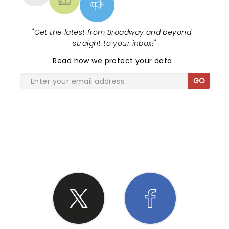
"
Get the latest from Broadway and beyond -
straight to your inbox!
"
Read
how we protect your data
.
GO
SHARE THE LOVE