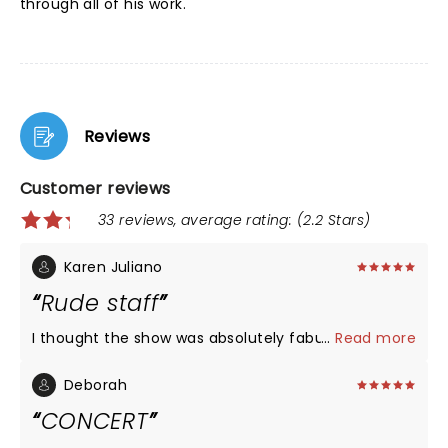
through all of his work.
Reviews
Customer reviews
33 reviews, average rating: (2.2 Stars)
Karen Juliano
Rude staff
I thought the show was absolutely fabulous
...
Read more
Deborah
CONCERT