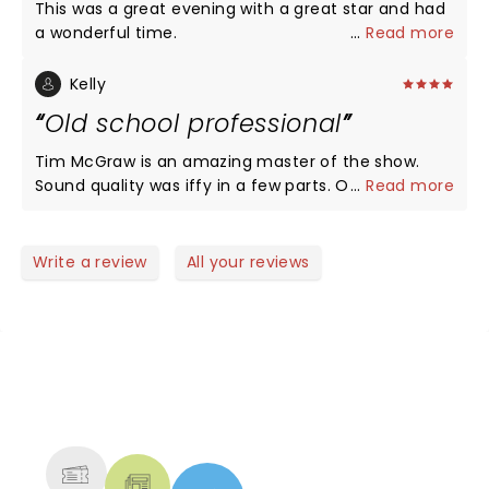
This was a great evening with a great star and had
a wonderful time.
...
Read more
Kelly
Old school professional
Tim McGraw is an amazing master of the show.
Sound quality was iffy in a few parts. Otherwise,
...
Read more
looooved it!
Write a review
All your reviews
NEWS, TICKETS, THEATRE &
MORE