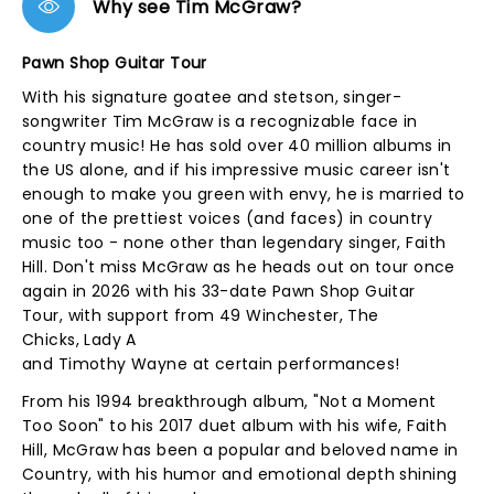
Why see Tim McGraw?
Pawn Shop Guitar Tour
With his signature goatee and stetson, singer-
songwriter Tim McGraw is a recognizable face in
country music! He has sold over 40 million albums in
the US alone, and if his impressive music career isn't
enough to make you green with envy, he is married to
one of the prettiest voices (and faces) in country
music too - none other than legendary singer, Faith
Hill. Don't miss McGraw as he heads out on tour once
again in 2026 with his 33-date Pawn Shop Guitar
Tour, with support from 49 Winchester, The
Chicks, Lady A
and Timothy Wayne at certain performances!
From his 1994 breakthrough album, "Not a Moment
Too Soon" to his 2017 duet album with his wife, Faith
Hill, McGraw has been a popular and beloved name in
Country, with his humor and emotional depth shining