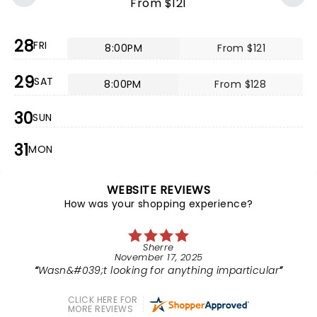
From $121
28
FRI
8:00PM
From $121
29
SAT
8:00PM
From $128
30
SUN
31
MON
WEBSITE REVIEWS
How was your shopping experience?
Sherre
November 17, 2025
Wasn&#039;t looking for anything imparticular
CLICK HERE FOR
MORE REVIEWS