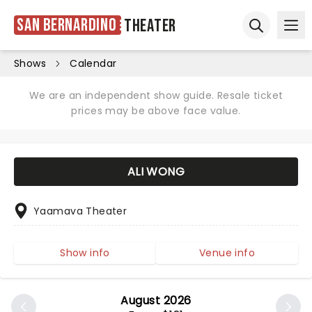
San Bernardino
Theater
Ope
Open sear
Shows
Calendar
We are an independent show guide. Resale ticket
prices may be above face value.
ALI WONG
Yaamava Theater
Show info
Venue info
August 2026