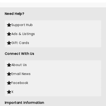
Need Help?
Support Hub
Ads & Listings
Gift Cards
Connect With Us
About Us
Email News
Facebook
X
Important Information