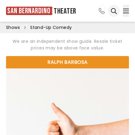
San Bernardino
Theater
Ope
Open sea
Shows
Stand-Up Comedy
We are an independent show guide. Resale ticket
prices may be above face value.
RALPH BARBOSA