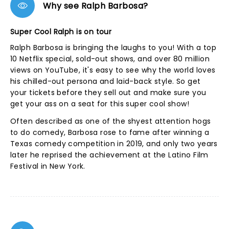
Why see Ralph Barbosa?
Super Cool Ralph is on tour
Ralph Barbosa is bringing the laughs to you! With a top
10 Netflix special, sold-out shows, and over 80 million
views on YouTube, it's easy to see why the world loves
his chilled-out persona and laid-back style. So get
your tickets before they sell out and make sure you
get your ass on a seat for this super cool show!
Often described as one of the shyest attention hogs
to do comedy, Barbosa rose to fame after winning a
Texas comedy competition in 2019, and only two years
later he reprised the achievement at the Latino Film
Festival in New York.