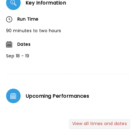
Key Information
Run Time
90 minutes to two hours
Dates
Sep 18 - 19
Upcoming Performances
View all times and dates