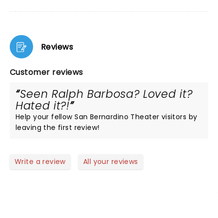
Reviews
Customer reviews
Seen Ralph Barbosa? Loved it?
Hated it?!
Help your fellow San Bernardino Theater visitors by
leaving the first review!
Write a review
All your reviews