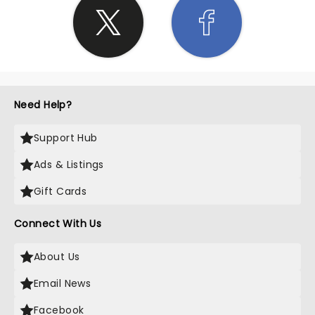
Need Help?
Support Hub
Ads & Listings
Gift Cards
Connect With Us
About Us
Email News
Facebook