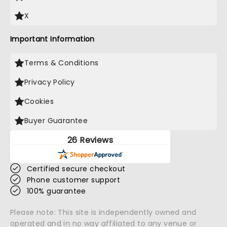
X
Important Information
Terms & Conditions
Privacy Policy
Cookies
Buyer Guarantee
26 Reviews
Certified secure checkout
Phone customer support
100% guarantee
Please note: This site is independently owned and
operated and in no way affiliated to any venue or