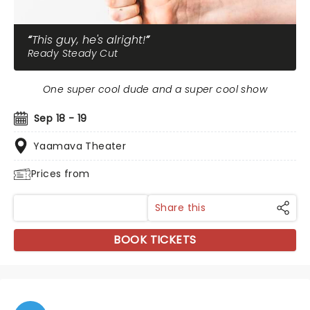
This guy, he's alright!
Ready Steady Cut
One super cool dude and a super cool show
Sep 18 - 19
Yaamava Theater
Prices from
Share this
BOOK TICKETS