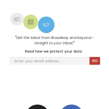
NEWS, TICKETS, THEATRE &
MORE
"
Get the latest from Broadway and beyond -
straight to your inbox!
"
Read
how we protect your data
.
GO
SHARE THE LOVE