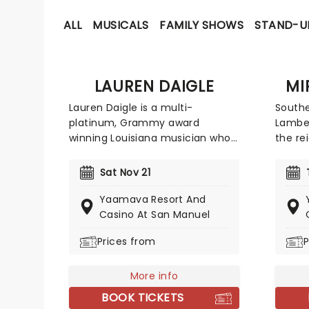
ALL
MUSICALS
FAMILY SHOWS
STAND-U
LAUREN DAIGLE
MI
Lauren Daigle is a multi-
Southe
platinum, Grammy award
Lamber
winning Louisiana musician who
the re
fuses cajun influences with
Conte
gospel and blues. Best known for
title 
Sat Nov 21
smash hits You Say' and Rescue',
vocal 
Daigle manages to incorporate
the Bi
Yaamava Resort And
contemporary pop sounds into
hits l
Casino At San Manuel
her deeply personal song writing.
Broken
Prices from
P
Daigle brings joy and light to
Lamber
even the slowest of songs
she's 
thanks to her breathtaking
greate
More info
vocals. Her soaring choruses and
BOOK TICKETS
catchy pop hooks tie together