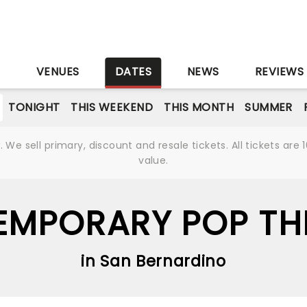
S
VENUES
DATES
NEWS
REVIEWS
TONIGHT
THIS WEEKEND
THIS MONTH
SUMMER
We sell primary, discount and resale tickets. All tickets a
value.
MPORARY POP THI
in San Bernardino