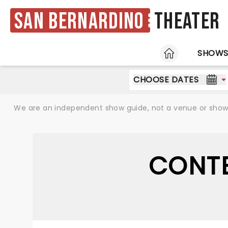
San Bernardino
Theater
HOME
SHOW
CHOOSE DATES
We are an independent show guide, not a venue or show. 
CONTE