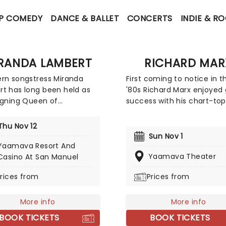
P COMEDY
DANCE & BALLET
CONCERTS
INDIE & R
RANDA LAMBERT
RICHARD MAR
rn songstress Miranda
First coming to notice in t
t has long been held as
'80s Richard Marx enjoyed 
igning Queen of
success with his chart-to
mporary Country Music, a
singles, "Hold On to the Nig
upheld by her considerable
"Don't Mean Nothing", "Sati
Thu Nov 12
prowess and domination of
and "Right Here Waiting". 
Sun Nov 1
llboard charts with smash
successes landed Marx int
Yaamava Resort And
ike 'Kerosene' and 'Mama's
record books as the first s
Yaamava Theater
Casino At San Manuel
 Heart'. Experience
artist to have his first sev
rices from
Prices from
t live and find out why
singles hit the Top Five on
hailed as one of the
Billboard Hot 100 singles ch
st female country singers.
More info
More info
BOOK TICKETS
BOOK TICKETS