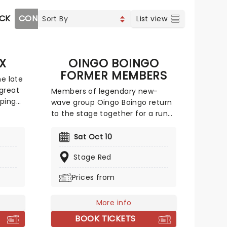
OCK
CONTEMPORARY POP
COUNTRY
CHRISTIAN MU
List view
X
OINGO BOINGO
FORMER MEMBERS
he late
great
Members of legendary new-
pping
wave group Oingo Boingo return
hts",
to the stage together for a run
sfied"
of special tour dates. Featuring
These
drummer Johnny 'Vatos'
Sat Oct 10
o the
Hernandez, saxophonist Sam
olo
Stage Red
'Sluggo' Phillips, keyboardist Carl
en
Graves and bassist John Avila
Prices from
 the
bolstered by some
art!.
accomplished newer members,
the tour brings Oingo Boingo's
More info
cult classic hits back to the
BOOK TICKETS
stage!