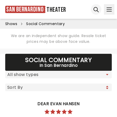
San Bernardino
Theater
Ope
Open sear
Shows
Social Commentary
We are an independent show guide. Resale ticket
prices may be above face value.
SOCIAL COMMENTARY
In San Bernardino
DEAR EVAN HANSEN