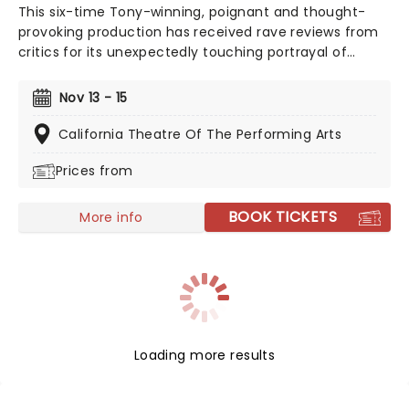
This six-time Tony-winning, poignant and thought-
provoking production has received rave reviews from
critics for its unexpectedly touching portrayal of
misunderstood youth, young love, and the search for
acceptance, with a score from the composing team
Nov 13 - 15
behind 2017's Academy Award-winning La-La Land,
Benj Pasek, and Justin Paul.
California Theatre Of The Performing Arts
Prices from
BOOK TICKETS
More info
Loading more results