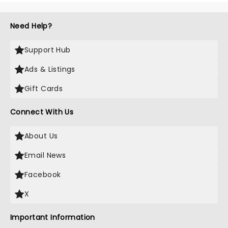
Need Help?
Support Hub
Ads & Listings
Gift Cards
Connect With Us
About Us
Email News
Facebook
X
Important Information